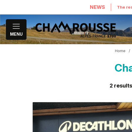
NEWS
The res
MENU
Home
/
Cha
2
result