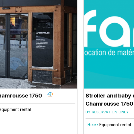
hamrousse 1750
Stroller and baby 
Chamrousse 1750
equipment rental
BY RESERVATION ONLY
Hire :
Equipment rental