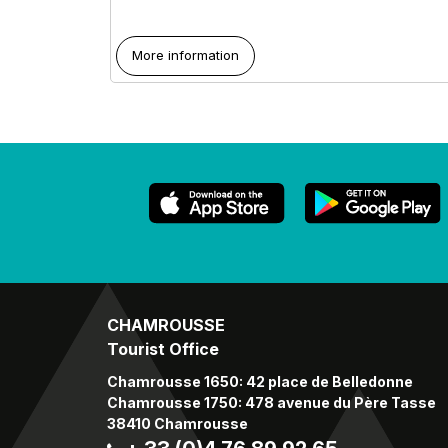
More information
CHAMROUSSE
Tourist Office
Chamrousse 1650: 42 place de Belledonne
Chamrousse 1750: 478 avenue du Père Tasse
38410 Chamrousse