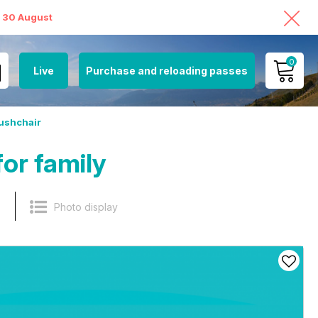
o 30 August
0
Live
Purchase and reloading passes
MY ACCOUNT
ushchair
VIEW MY CART
or family
s
Photo display