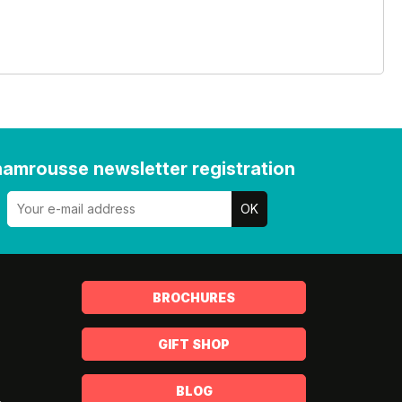
amrousse newsletter registration
BROCHURES
GIFT SHOP
BLOG