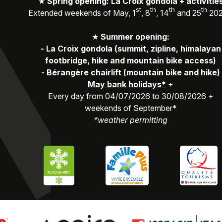
★
Spring opening: La Croix gondola + activitie
st
th
th
th
Extended weekends of May, 1
, 8
, 14
and 25
20
★
Summer opening:
-
La Croix gondola (summit, zipline, himalayan
footbridge, hike and mountain bike access)
-
Bérangère chairlift (mountain bike and hike)
May bank holidays*
+
Every day from 04/07/2026 to 30/08/2026 +
weekends of September*
*weather permitting