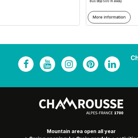
Bus stop 500 m away
More information
Ch
Mountain area open all year