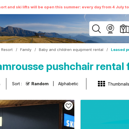
ort and ski lifts will be open this summer: every day from 4 July t
Resort
/
Family
/
Baby and children equipment rental
/
Leased p
mrousse pushchair rental f
s
Sort :
Random
Alphabetic
Thumbnail