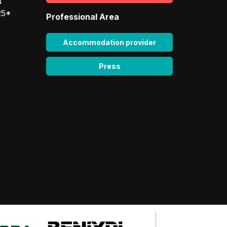
s
25*
Professional Area
Accommodation provider
Press