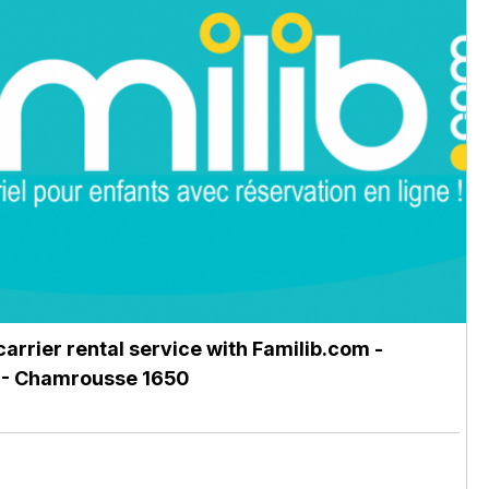
carrier rental service with Familib.com
-
- Chamrousse 1650