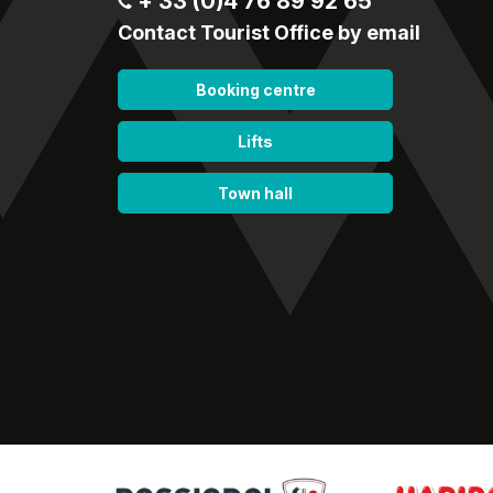
+ 33 (0)4 76 89 92 65
Contact Tourist Office by email
Booking centre
Lifts
Town hall