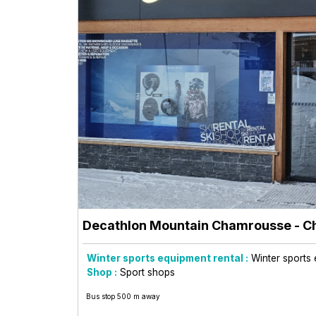
Decathlon Mountain Chamrousse
- C
Winter sports equipment rental :
Winter sports 
Shop :
Sport shops
Bus stop 500 m away