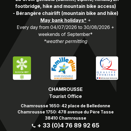
footbridge, hike and mountain bike access)
-
Bérangère chairlift (mountain bike and hike)
May bank holidays*
+
Every day from 04/07/2026 to 30/08/2026 +
weekends of September*
*weather permitting
CHAMROUSSE
Tourist Office
Chamrousse 1650: 42 place de Belledonne
Chamrousse 1750: 478 avenue du Père Tasse
38410 Chamrousse
+ 33 (0)4 76 89 92 65