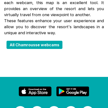
each webcam, this map is an excellent tool. It
provides an overview of the resort and lets you
virtually travel from one viewpoint to another.
These features enhance your user experience and
allow you to discover the resort's landscapes in a
unique and interactive way.
All Chamrousse webcams