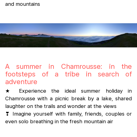
and mountains
A summer in Chamrousse: in the
footsteps of a tribe in search of
adventure
★ Experience the ideal summer holiday in
Chamrousse with a picnic break by a lake, shared
laughter on the trails and wonder at the views
❣ Imagine yourself with family, friends, couples or
even solo breathing in the fresh mountain air