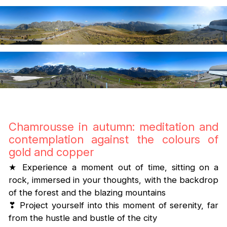
Chamrousse in autumn: meditation and
contemplation against the colours of
gold and copper
★ Experience a moment out of time, sitting on a
rock, immersed in your thoughts, with the backdrop
of the forest and the blazing mountains
❣ Project yourself into this moment of serenity, far
from the hustle and bustle of the city