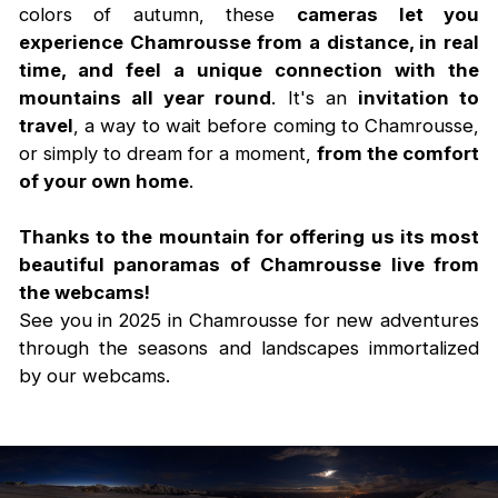
colors of autumn, these
cameras let you
experience Chamrousse from a distance, in real
time, and feel a unique connection with the
mountains all year round
. It's an
invitation to
travel
, a way to wait before coming to Chamrousse,
or simply to dream for a moment,
from the comfort
of your own home
.
Thanks to the mountain for offering us its most
beautiful panoramas of Chamrousse live from
the webcams!
See you in 2025 in Chamrousse for new adventures
through the seasons and landscapes immortalized
by our webcams.