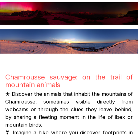
Chamrousse sauvage: on the trail of
mountain animals
★ Discover the animals that inhabit the mountains of
Chamrousse, sometimes visible directly from
webcams or through the clues they leave behind,
by sharing a fleeting moment in the life of ibex or
mountain birds.
❣ Imagine a hike where you discover footprints in