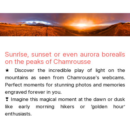
Sunrise, sunset or even aurora borealis
on the peaks of Chamrousse
★ Discover the incredible play of light on the
mountains as seen from Chamrousse's webcams.
Perfect moments for stunning photos and memories
engraved forever in you.
❣ Imagine this magical moment at the dawn or dusk
like early morning hikers or ‘golden hour’
enthusiasts.