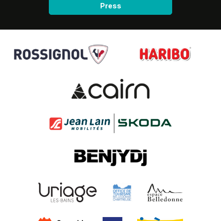
Press