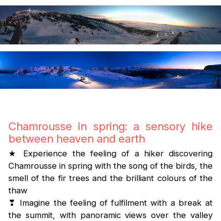
Chamrousse in spring: a sensory hike
between heaven and earth
★ Experience the feeling of a hiker discovering
Chamrousse in spring with the song of the birds, the
smell of the fir trees and the brilliant colours of the
thaw
❣ Imagine the feeling of fulfilment with a break at
the summit, with panoramic views over the valley