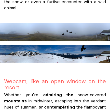
the snow or even a furtive encounter with a wild
animal
Webcam, like an open window on the
resort
Whether you're
admiring the
snow-covered
mountains
in midwinter, escaping into the verdant
hues of summer,
or contemplating
the flamboyant