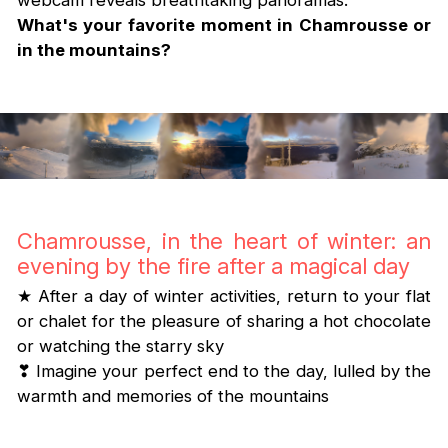
webcam reveals breathtaking panoramas.
What's your favorite moment in Chamrousse or
in the mountains?
Chamrousse, in the heart of winter: an
evening by the fire after a magical day
★ After a day of winter activities, return to your flat
or chalet for the pleasure of sharing a hot chocolate
or watching the starry sky
❣ Imagine your perfect end to the day, lulled by the
warmth and memories of the mountains