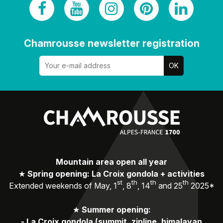
Chamrousse newsletter registration
Mountain area open all year
★
Spring opening: La Croix gondola + activities
st
th
th
th
Extended weekends of May, 1
, 8
, 14
and 25
2025*
★
Summer opening:
-
La Croix gondola (summit, zipline, himalayan