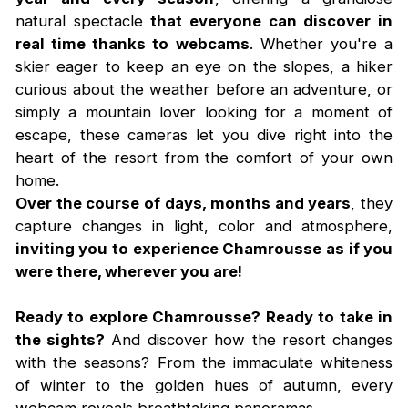
natural spectacle
that everyone can discover in
real time thanks to webcams
. Whether you're a
skier eager to keep an eye on the slopes, a hiker
curious about the weather before an adventure, or
simply a mountain lover looking for a moment of
escape, these cameras let you dive right into the
heart of the resort from the comfort of your own
home.
Over the course of days, months and years
, they
capture changes in light, color and atmosphere,
inviting you to experience Chamrousse as if you
were there, wherever you are!
Ready to explore Chamrousse? Ready to take in
the sights?
And discover how the resort changes
with the seasons? From the immaculate whiteness
of winter to the golden hues of autumn, every