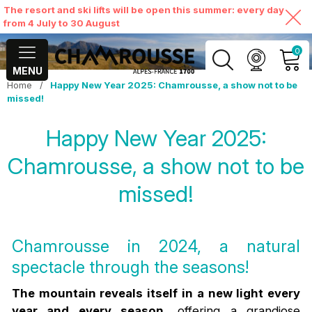
The resort and ski lifts will be open this summer: every day
from 4 July to 30 August
0
MENU
Home
/
Happy New Year 2025: Chamrousse, a show not to be
MY ACCOUNT
missed!
Happy New Year 2025:
VIEW MY CART
Chamrousse, a show not to be
missed!
Chamrousse in 2024, a natural
spectacle through the seasons!
The mountain reveals itself in a new light every
year and every season
, offering a grandiose