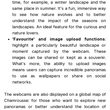
time, for example, a winter landscape and the
same place in summer. It's a fun, immersive way
to see how nature evolves and to better
understand the impact of the seasons on
landscapes. An ideal feature for the curious and
nature lovers.
’Favourite’ and image upload functions
:
highlight a particularly beautiful landscape or
moment captured by the webcam. These
images can be shared or kept as a souvenir.
What's more, the ability to upload images
means users can capture incredible panoramas
to use as wallpapers or share on social
networks.
The webcams are also displayed on a global map of
Chamrousse: for those who want to explore new
panoramas or better understand the location of