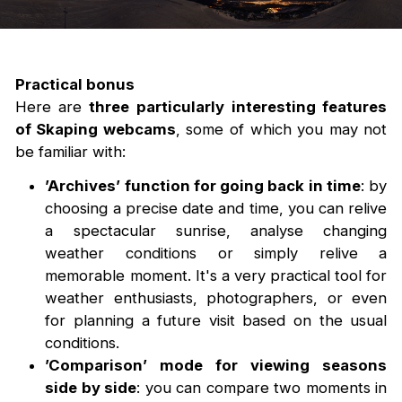
Practical bonus
Here are
three particularly interesting features
of Skaping webcams
, some of which you may not
be familiar with:
’Archives’ function for going back in time
: by
choosing a precise date and time, you can relive
a spectacular sunrise, analyse changing
weather conditions or simply relive a
memorable moment. It's a very practical tool for
weather enthusiasts, photographers, or even
for planning a future visit based on the usual
conditions.
’Comparison’ mode for viewing seasons
side by side
: you can compare two moments in