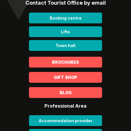
Contact Tourist Office by email
Booking centre
Lifts
Town hall
BROCHURES
GIFT SHOP
BLOG
Professional Area
Accommodation provider