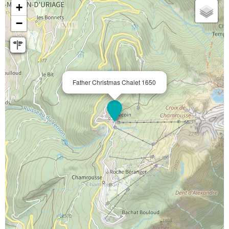
+
−
Father Christmas Chalet 1650