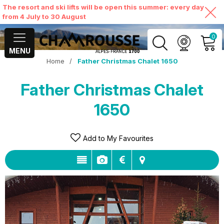
The resort and ski lifts will be open this summer: every day
from 4 July to 30 August
0
MENU
Home
/
Father Christmas Chalet 1650
MY ACCOUNT
Father Christmas Chalet
VIEW MY CART
1650
Add to My Favourites