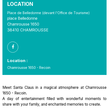
LOCATION
Place de Belledonne (devant l'Office de Tourisme)
place Belledonne
Chamrousse 1650
38410
CHAMROUSSE
Location :
Chamrousse 1650 - Recoin
Meet Santa Claus in a magical atmosphere at Chamrousse
1650 - Recoin.
A day of entertainment filled with wonderful moments to
share with your family, and enchanted memories to create.