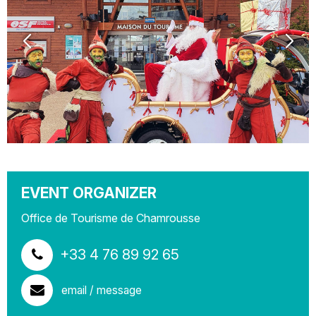
EVENT ORGANIZER
Office de Tourisme de Chamrousse
+33 4 76 89 92 65
email / message