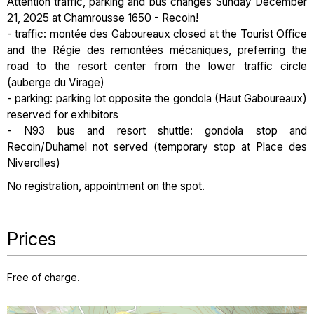
Attention traffic, parking and bus changes Sunday December
21, 2025 at Chamrousse 1650 - Recoin!
- traffic: montée des Gaboureaux closed at the Tourist Office
and the Régie des remontées mécaniques, preferring the
road to the resort center from the lower traffic circle
(auberge du Virage)
- parking: parking lot opposite the gondola (Haut Gaboureaux)
reserved for exhibitors
- N93 bus and resort shuttle: gondola stop and
Recoin/Duhamel not served (temporary stop at Place des
Niverolles)
No registration, appointment on the spot.
Prices
Free of charge.