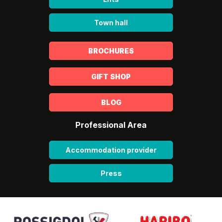
Town hall
BROCHURES
GIFT SHOP
BLOG
Professional Area
Accommodation provider
Press