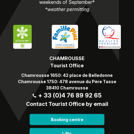
weekends of September*
*weather permitting
CHAMROUSSE
Tourist Office
Chamrousse 1650: 42 place de Belledonne
Chamrousse 1750: 478 avenue du Père Tasse
38410 Chamrousse
+ 33 (0)4 76 89 92 65
Contact Tourist Office by email
Booking centre
Lifts