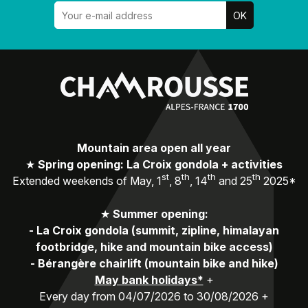
Mountain area open all year
★
Spring opening: La Croix gondola + activities
st
th
th
th
Extended weekends of May, 1
, 8
, 14
and 25
2025*
★
Summer opening:
-
La Croix gondola (summit, zipline, himalayan
footbridge, hike and mountain bike access)
-
Bérangère chairlift (mountain bike and hike)
May bank holidays*
+
Every day from 04/07/2026 to 30/08/2026 +