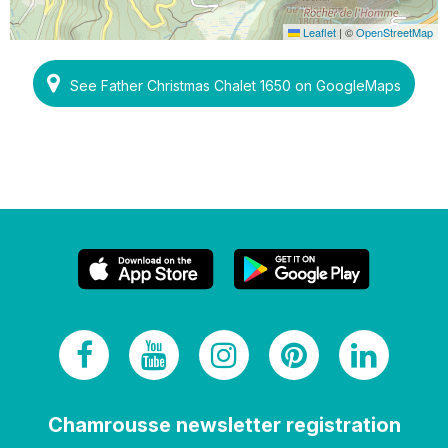
Leaflet
|
©
OpenStreetMap
See Father Christmas Chalet 1650 on GoogleMaps
Chamrousse newsletter registration