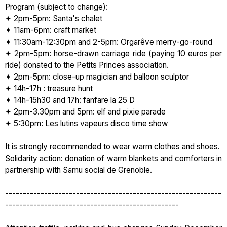
Program (subject to change):
✦ 2pm-5pm: Santa's chalet
✦ 11am-6pm: craft market
✦ 11:30am-12:30pm and 2-5pm: Orgarêve merry-go-round
✦ 2pm-5pm: horse-drawn carriage ride (paying 10 euros per
ride) donated to the Petits Princes association.
✦ 2pm-5pm: close-up magician and balloon sculptor
✦ 14h-17h : treasure hunt
✦ 14h-15h30 and 17h: fanfare la 25 D
✦ 2pm-3.30pm and 5pm: elf and pixie parade
✦ 5:30pm: Les lutins vapeurs disco time show
It is strongly recommended to wear warm clothes and shoes.
Solidarity action: donation of warm blankets and comforters in
partnership with Samu social de Grenoble.
-------------------------------------------------------------
-------------------------------------------------