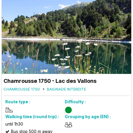
Chamrousse 1750 - Lac des Vallons
CHAMROUSSE 1750
BAIGNADE INTERDITE
Route type :
Difficulty :
Walking time (round trip) :
Grouping by age (EN) :
until 1h30
Bus stop 500 m away