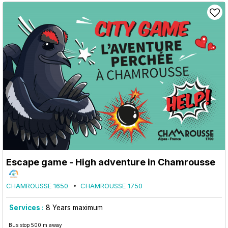
Escape game - High adventure in Chamrousse
CHAMROUSSE 1650
CHAMROUSSE 1750
Services :
8
Years maximum
Bus stop 500 m away