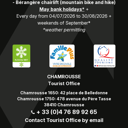
-
Bérangère chairlift (mountain bike and hike)
May bank holidays*
+
Every day from 04/07/2026 to 30/08/2026 +
weekends of September*
*weather permitting
CHAMROUSSE
Tourist Office
Chamrousse 1650: 42 place de Belledonne
Chamrousse 1750: 478 avenue du Père Tasse
38410 Chamrousse
+ 33 (0)4 76 89 92 65
Contact Tourist Office by email