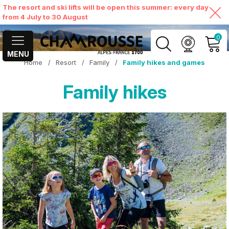
The resort and ski lifts will be open this summer: every day
from 4 July to 30 August
0
MENU
Home
/
Resort
/
Family
/
Family hikes and games
MY ACCOUNT
Family hikes
VIEW MY CART