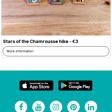
Stars of the Chamrousse hike - €3
More information