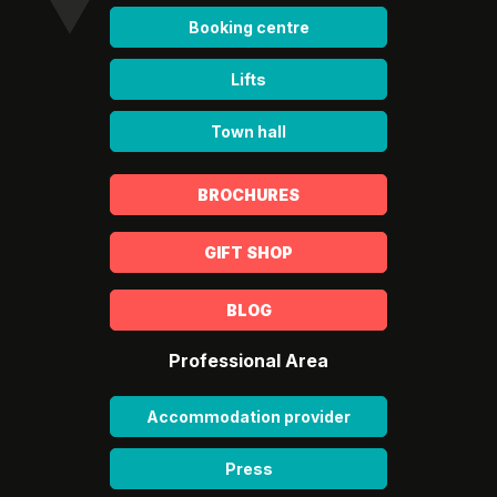
Booking centre
Lifts
Town hall
BROCHURES
GIFT SHOP
BLOG
Professional Area
Accommodation provider
Press