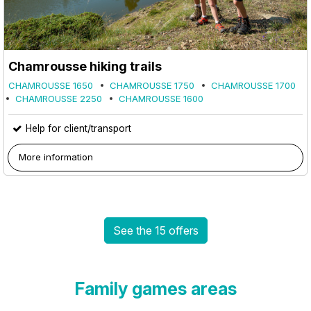
Chamrousse hiking trails
CHAMROUSSE 1650
CHAMROUSSE 1750
CHAMROUSSE 1700
CHAMROUSSE 2250
CHAMROUSSE 1600
Help for client/transport
More information
See the 15 offers
Family games areas