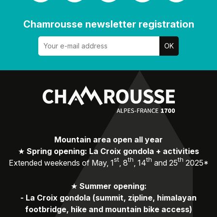
Chamrousse newsletter registration
Mountain area open all year
★
Spring opening: La Croix gondola + activities
st
th
th
th
Extended weekends of May, 1
, 8
, 14
and 25
2025*
★
Summer opening:
-
La Croix gondola (summit, zipline, himalayan
footbridge, hike and mountain bike access)