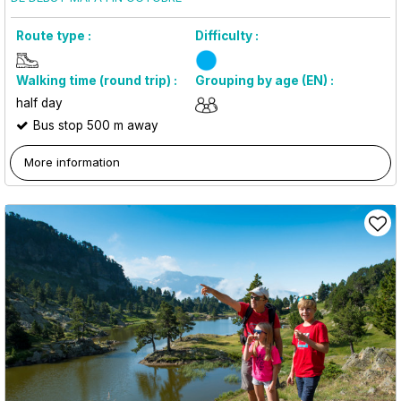
Route type :
Difficulty :
Walking time (round trip) :
Grouping by age (EN) :
half day
Bus stop 500 m away
More information