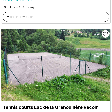
CHAMROUSSE 1750
Shuttle stop 300 m away
More information
Tennis courts Lac de la Grenouillère Recoin