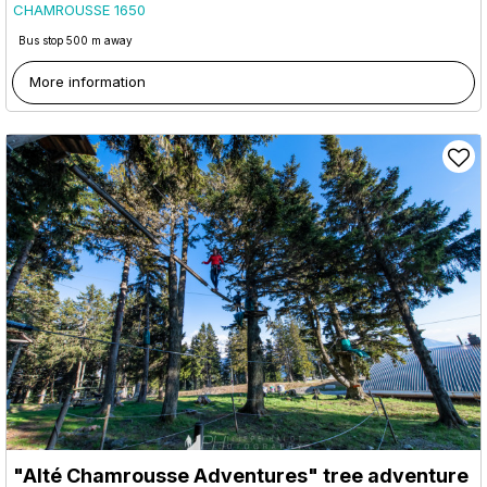
CHAMROUSSE 1650
Bus stop 500 m away
More information
"Alté Chamrousse Adventures" tree adventure