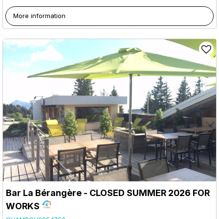
More information
Bar La Bérangère - CLOSED SUMMER 2026 FOR
WORKS