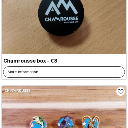
Chamrousse box - €3
More information