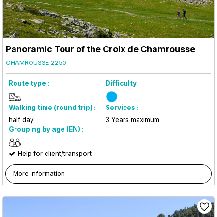
Panoramic Tour of the Croix de Chamrousse
CHAMROUSSE 2250
Route type :
Difficulty :
Walking time (round trip) :
Services :
half day
3
Years maximum
Grouping by age (EN) :
Help for client/transport
More information