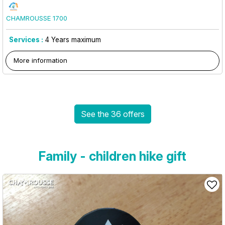
CHAMROUSSE 1700
Services :
4
Years maximum
More information
See the 36 offers
Family - children hike gift