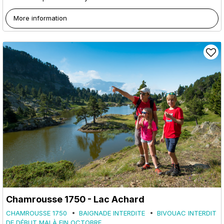
More information
Chamrousse 1750 - Lac Achard
CHAMROUSSE 1750
BAIGNADE INTERDITE
BIVOUAC INTERDIT
DE DÉBUT MAI À FIN OCTOBRE