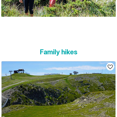
Family hikes