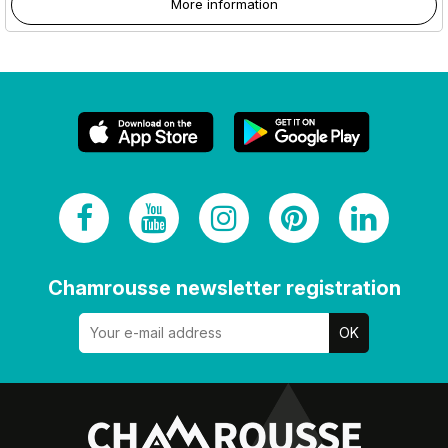
More information
Chamrousse newsletter registration