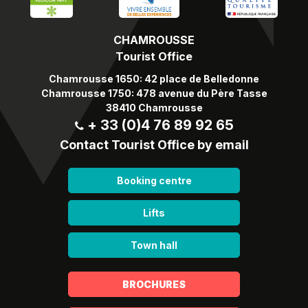
CHAMROUSSE
Tourist Office
Chamrousse 1650: 42 place de Belledonne
Chamrousse 1750: 478 avenue du Père Tasse
38410 Chamrousse
+ 33 (0)4 76 89 92 65
Contact Tourist Office by email
Booking centre
Lifts
Town hall
BROCHURES