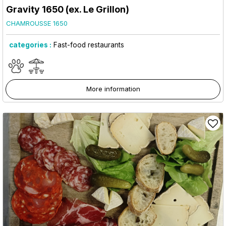
Gravity 1650 (ex. Le Grillon)
CHAMROUSSE 1650
categories :
Fast-food restaurants
More information