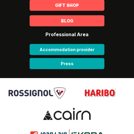
GIFT SHOP
BLOG
Professional Area
Accommodation provider
Press