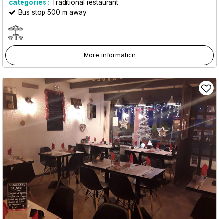
categories :
Traditional restaurant
Bus stop 500 m away
More information