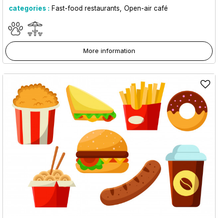
categories :
Fast-food restaurants
Open-air café
More information