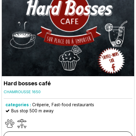
Hard bosses café
CHAMROUSSE 1650
categories :
Crêperie
Fast-food restaurants
Bus stop 500 m away