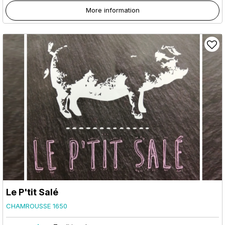
More information
Le P'tit Salé
CHAMROUSSE 1650