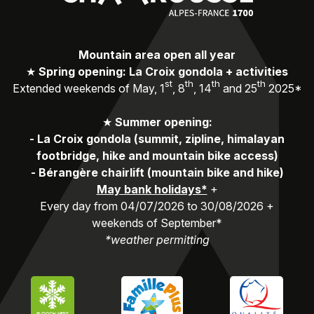
Mountain area open all year
★
Spring opening: La Croix gondola + activities
st
th
th
th
Extended weekends of May, 1
, 8
, 14
and 25
2025*
★
Summer opening:
-
La Croix gondola (summit, zipline, himalayan
footbridge, hike and mountain bike access)
-
Bérangère chairlift (mountain bike and hike)
May bank holidays*
+
Every day from 04/07/2026 to 30/08/2026 +
weekends of September*
*weather permitting