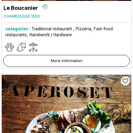
Le Boucanier
CHAMROUSSE 1650
categories :
Traditional restaurant
Pizzeria
Fast-food
restaurants
Handiwork / Hardware
More information