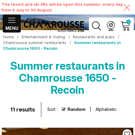
The resort and ski lifts will be open this summer: every day
from 4 July to 30 August
0
MENU
Home
/
Entertainment & Outing
/
Restaurants and pubs
/
MY ACCOUNT
Chamrousse summer restaurants
/
Summer restaurants in
Chamrousse 1650 - Recoin
VIEW MY CART
Summer restaurants in
Chamrousse 1650 -
Recoin
11
results
Sort :
Random
Alphabetic