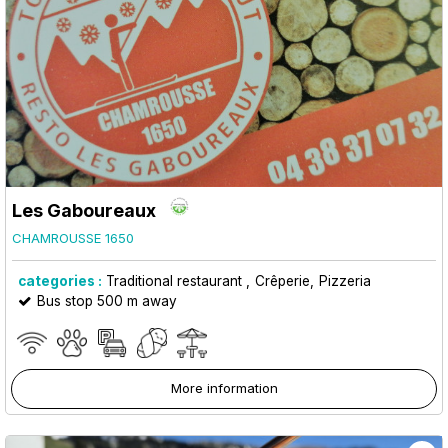
Les Gaboureaux
CHAMROUSSE 1650
categories :
Traditional restaurant
Crêperie
Pizzeria
Bus stop 500 m away
More information