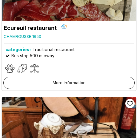
Ecureuil restaurant
CHAMROUSSE 1650
categories :
Traditional restaurant
Bus stop 500 m away
More information