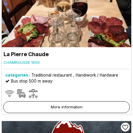
La Pierre Chaude
CHAMROUSSE 1650
categories :
Traditional restaurant
Handiwork / Hardware
Bus stop 500 m away
More information