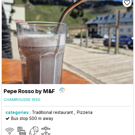
Pepe Rosso by M&F
CHAMROUSSE 1650
categories :
Traditional restaurant
Pizzeria
Bus stop 500 m away