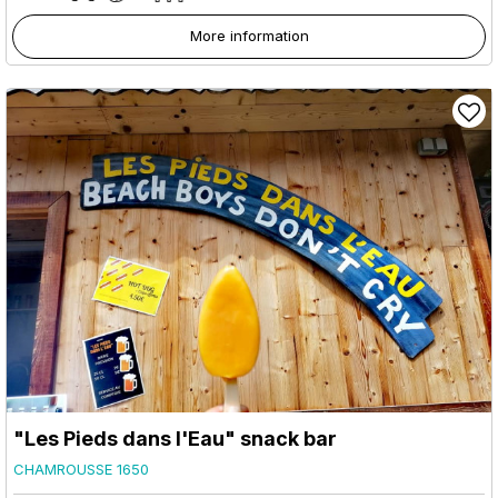
More information
"Les Pieds dans l'Eau" snack bar
CHAMROUSSE 1650