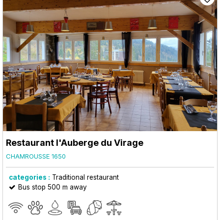
Restaurant l'Auberge du Virage
CHAMROUSSE 1650
categories :
Traditional restaurant
Bus stop 500 m away