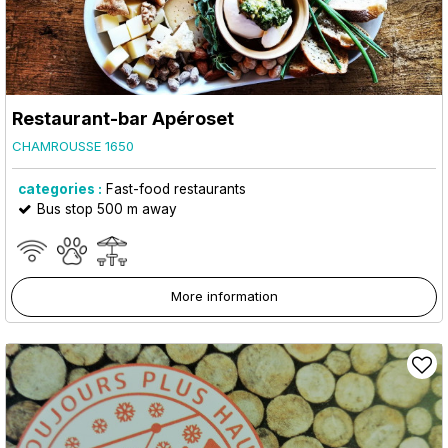
Restaurant-bar Apéroset
CHAMROUSSE 1650
categories :
Fast-food restaurants
Bus stop 500 m away
More information