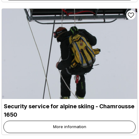
Security service for alpine skiing
- Chamrousse
1650
More information