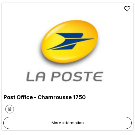
Post Office
- Chamrousse 1750
More information