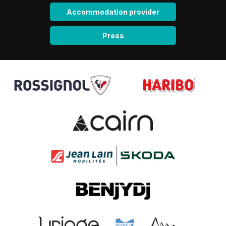
Accommodation provider
Press