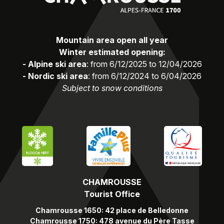
Mountain area open all year
Winter estimated opening:
- Alpine ski area
: from 6/12/2025 to 12/04/2026
- Nordic ski area
: from 6/12/2024 to 6/04/2026
Subject to snow conditions
CHAMROUSSE
Tourist Office
Chamrousse 1650: 42 place de Belledonne
Chamrousse 1750: 478 avenue du Père Tasse