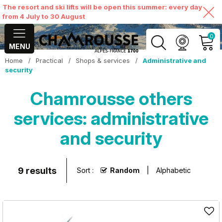
The resort and ski lifts will be open this summer: every day
from 4 July to 30 August
0
MENU
Home
/
Practical
/
Shops & services
/
Administrative and
MY ACCOUNT
security
Chamrousse others
VIEW MY CART
services: administrative
and security
9
results
Sort :
Random
Alphabetic