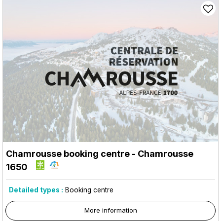
Chamrousse booking centre
- Chamrousse
1650
Detailed types :
Booking centre
More information