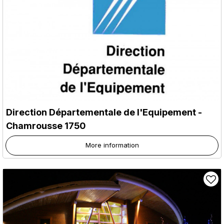
Direction Départementale de l'Equipement
-
Chamrousse 1750
More information