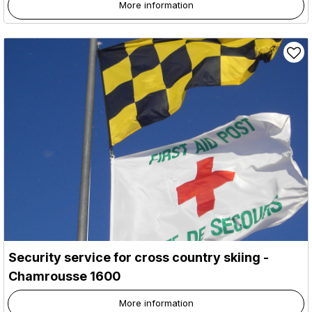
More information
Security service for cross country skiing
-
Chamrousse 1600
More information