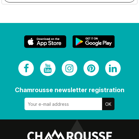
Chamrousse newsletter registration