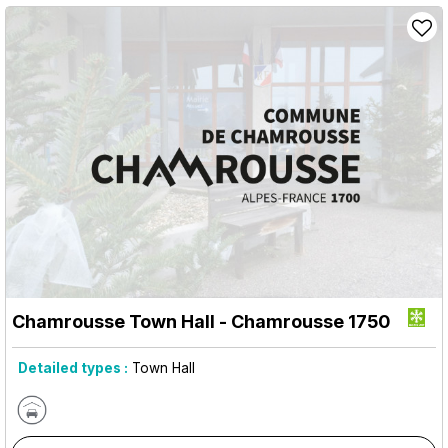
Chamrousse Town Hall
- Chamrousse 1750
Detailed types :
Town Hall