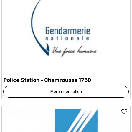
Police Station
- Chamrousse 1750
More information