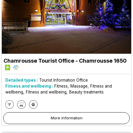
Chamrousse Tourist Office
- Chamrousse 1650
Detailed types :
Tourist Information Office
Fitness and wellbeing :
Fitness
Massage
Fitness and
wellbeing
Fitness and wellbeing
Beauty treatments
More information