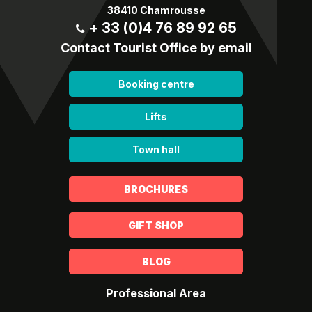
38410 Chamrousse
+ 33 (0)4 76 89 92 65
Contact Tourist Office by email
Booking centre
Lifts
Town hall
BROCHURES
GIFT SHOP
BLOG
Professional Area