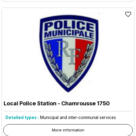
Local Police Station
- Chamrousse 1750
Detailed types :
Municipal and inter-communal services
More information