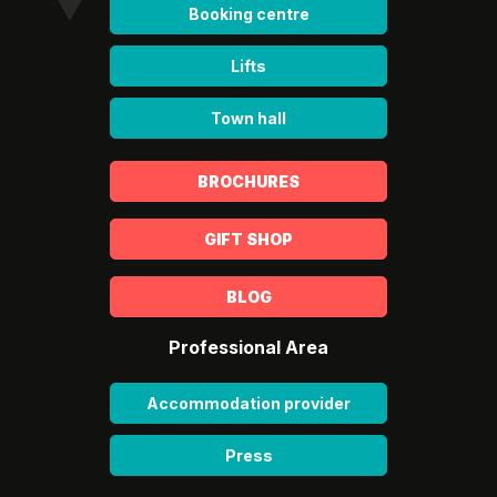
Booking centre
Lifts
Town hall
BROCHURES
GIFT SHOP
BLOG
Professional Area
Accommodation provider
Press