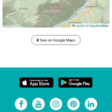
Leaflet
|
©
OpenStreetMap
See on Google Maps