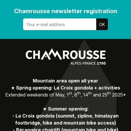
Chamrousse newsletter registration
Mountain area open all year
★
Spring opening: La Croix gondola + activities
st
th
th
th
Extended weekends of May, 1
, 8
, 14
and 25
2025*
★
Summer opening:
-
La Croix gondola (summit, zipline, himalayan
footbridge, hike and mountain bike access)
-
Bérangère chairlift (mountain bike and hike)