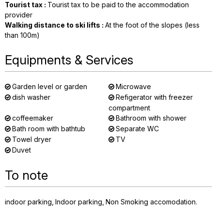
Tourist tax
:
Tourist tax to be paid to the accommodation
provider
Walking distance to ski lifts
:
At the foot of the slopes (less
than 100m)
Equipments & Services
Garden level or garden
Microwave
dish washer
Refigerator with freezer
compartment
coffeemaker
Bathroom with shower
Bath room with bathtub
Separate WC
Towel dryer
TV
Duvet
To note
indoor parking
Indoor parking
Non Smoking accomodation