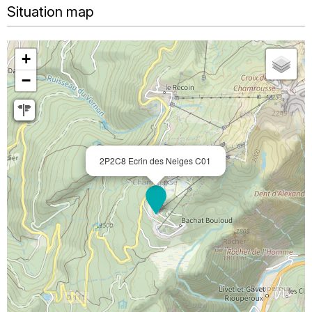
Situation map
+
−
2P2C8 Ecrin des Neiges C01