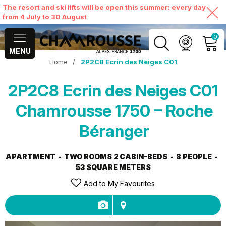
The resort and ski lifts will be open this summer: every day
from 4 July to 30 August
0
MENU
Home
/
2P2C8 Ecrin des Neiges C01
MY ACCOUNT
2P2C8 Ecrin des Neiges C01
VIEW MY CART
Chamrousse 1750 – Roche
Béranger
APARTMENT
TWO ROOMS 2 CABIN-BEDS
8 PEOPLE
53
SQUARE METERS
Add to My Favourites