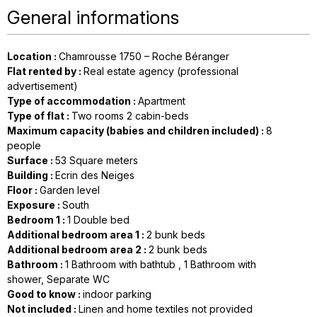
General informations
Location
:
Chamrousse 1750 – Roche Béranger
Flat rented by
:
Real estate agency (professional
advertisement)
Type of accommodation
:
Apartment
Type of flat
:
Two rooms 2 cabin-beds
Maximum capacity (babies and children included)
:
8
people
Surface
:
53
Square meters
Building
:
Ecrin des Neiges
Floor
:
Garden level
Exposure
:
South
Bedroom 1
:
1
Double bed
Additional bedroom area 1
:
2
bunk beds
Additional bedroom area 2
:
2
bunk beds
Bathroom
:
1
Bathroom with bathtub
1
Bathroom with
shower
Separate WC
Good to know
:
indoor parking
Not included
:
Linen and home textiles not provided