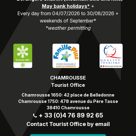
May bank holidays*
+
Every day from 04/07/2026 to 30/08/2026 +
weekends of September*
*weather permitting
CHAMROUSSE
Tourist Office
Chamrousse 1650: 42 place de Belledonne
Chamrousse 1750: 478 avenue du Père Tasse
38410 Chamrousse
+ 33 (0)4 76 89 92 65
Contact Tourist Office by email