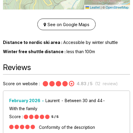
Leaflet
|
©
OpenStreetMap
See on Google Maps
Distance to nordic ski area :
Accessible by winter shuttle
Winter free shuttle distance :
less than
100m
Reviews
Score on website :
4.83
/ 5
(
12
review
)
February 2026
Laurent
Between 30 and 44
With the family
Score :
5
/ 5
Conformity of the description