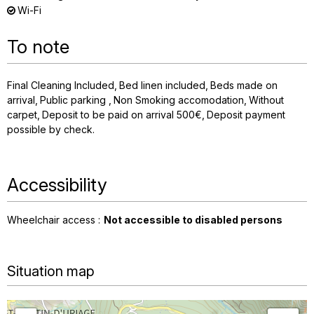
Wi-Fi
To note
Final Cleaning Included
Bed linen included
Beds made on
arrival
Public parking
Non Smoking accomodation
Without
carpet
Deposit to be paid on arrival
500€
Deposit payment
possible by check
Accessibility
Wheelchair access :
Not accessible to disabled persons
Situation map