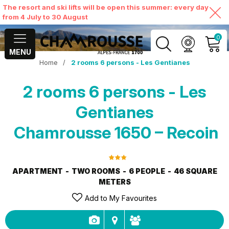
The resort and ski lifts will be open this summer: every day
from 4 July to 30 August
0
MENU
Home
/
2 rooms 6 persons - Les Gentianes
MY ACCOUNT
2 rooms 6 persons - Les
VIEW MY CART
Gentianes
Chamrousse 1650 – Recoin
APARTMENT
TWO ROOMS
6 PEOPLE
46
SQUARE
METERS
Add to My Favourites