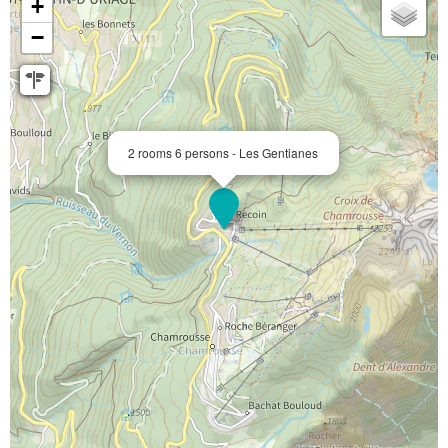
+
−
2 rooms 6 persons - Les Gentianes