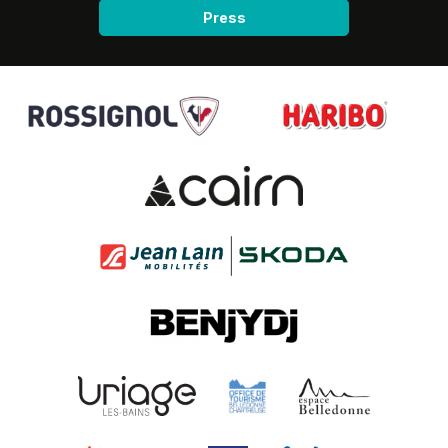
Press