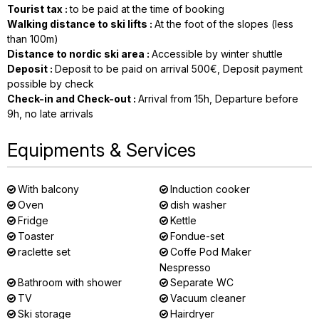
Tourist tax
:
to be paid at the time of booking
Walking distance to ski lifts
:
At the foot of the slopes (less
than 100m)
Distance to nordic ski area
:
Accessible by winter shuttle
Deposit
:
Deposit to be paid on arrival
500€
Deposit payment
possible by check
Check-in and Check-out
:
Arrival from
15h
Departure before
9h
no late arrivals
Equipments & Services
With balcony
Induction cooker
Oven
dish washer
Fridge
Kettle
Toaster
Fondue-set
raclette set
Coffe Pod Maker
Nespresso
Bathroom with shower
Separate WC
TV
Vacuum cleaner
Ski storage
Hairdryer