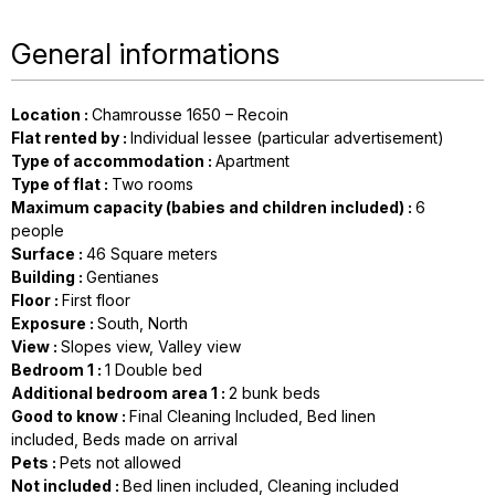
General informations
Location
:
Chamrousse 1650 – Recoin
Flat rented by
:
Individual lessee (particular advertisement)
Type of accommodation
:
Apartment
Type of flat
:
Two rooms
Maximum capacity (babies and children included)
:
6
people
Surface
:
46
Square meters
Building
:
Gentianes
Floor
:
First floor
Exposure
:
South
North
View
:
Slopes view
Valley view
Bedroom 1
:
1
Double bed
Additional bedroom area 1
:
2
bunk beds
Good to know
:
Final Cleaning Included
Bed linen
included
Beds made on arrival
Pets
:
Pets not allowed
Not included
:
Bed linen included
Cleaning included