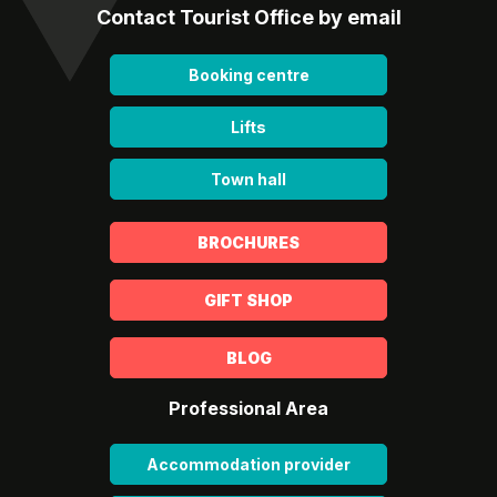
Contact Tourist Office by email
Booking centre
Lifts
Town hall
BROCHURES
GIFT SHOP
BLOG
Professional Area
Accommodation provider