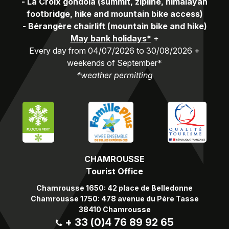
-
La Croix gondola (summit, zipline, himalayan
footbridge, hike and mountain bike access)
-
Bérangère chairlift (mountain bike and hike)
May bank holidays*
+
Every day from 04/07/2026 to 30/08/2026 +
weekends of September*
*weather permitting
CHAMROUSSE
Tourist Office
Chamrousse 1650: 42 place de Belledonne
Chamrousse 1750: 478 avenue du Père Tasse
38410 Chamrousse
+ 33 (0)4 76 89 92 65