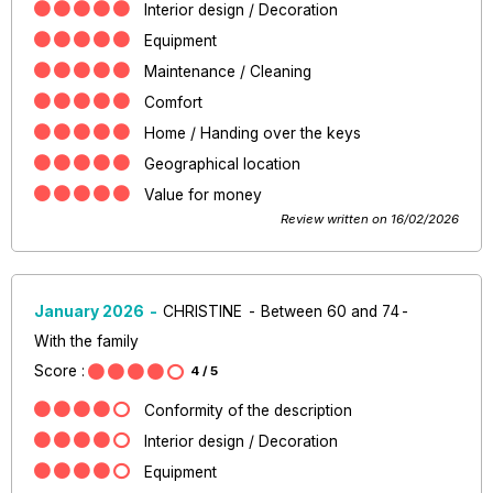
Interior design / Decoration
Equipment
Maintenance / Cleaning
Comfort
Home / Handing over the keys
Geographical location
Value for money
Review written on 16/02/2026
January 2026
CHRISTINE
Between 60 and 74
With the family
Score :
4
/ 5
Conformity of the description
Interior design / Decoration
Equipment