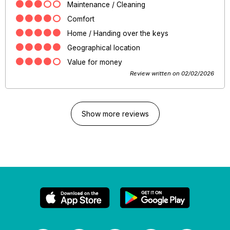
Maintenance / Cleaning
Comfort
Home / Handing over the keys
Geographical location
Value for money
Review written on 02/02/2026
Show more reviews