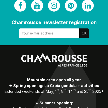
Chamrousse newsletter registration
Mountain area open all year
★
Spring opening: La Croix gondola + activities
st
th
th
th
Extended weekends of May, 1
, 8
, 14
and 25
2025*
★
Summer opening: