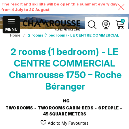
The resort and ski lifts will be open this summer: every day
from 4 July to 30 August
0
MENU
Home
/
2 rooms (1 bedroom) - LE CENTRE COMMERCIAL
MY ACCOUNT
2 rooms (1 bedroom) - LE
VIEW MY CART
CENTRE COMMERCIAL
Chamrousse 1750 – Roche
Béranger
TWO ROOMS
TWO ROOMS CABIN-BEDS
6 PEOPLE
45
SQUARE METERS
Add to My Favourites