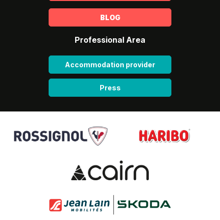
BLOG
Professional Area
Accommodation provider
Press