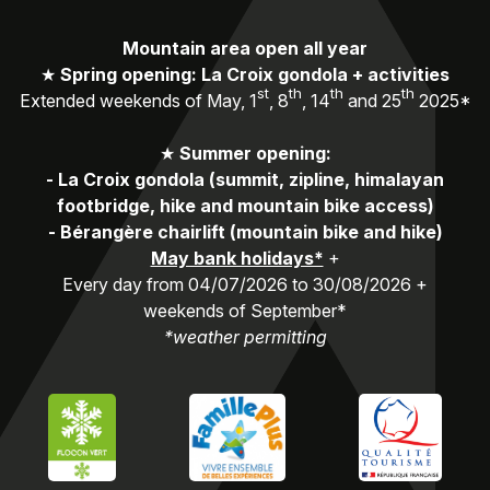
Mountain area open all year
★
Spring opening: La Croix gondola + activities
st
th
th
th
Extended weekends of May, 1
, 8
, 14
and 25
2025*
★
Summer opening:
-
La Croix gondola (summit, zipline, himalayan
footbridge, hike and mountain bike access)
-
Bérangère chairlift (mountain bike and hike)
May bank holidays*
+
Every day from 04/07/2026 to 30/08/2026 +
weekends of September*
*weather permitting