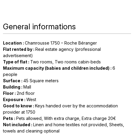
General informations
Location
:
Chamrousse 1750 – Roche Béranger
Flat rented by
:
Real estate agency (professional
advertisement)
Type of flat
:
Two rooms
Two rooms cabin-beds
Maximum capacity (babies and children included)
:
6
people
Surface
:
45
Square meters
Building
:
Mall
Floor
:
2nd floor
Exposure
:
West
Good to know
:
Keys handed over by the accommodation
provider at 1750
Pets
:
Pets allowed
With extra charge
Extra charge 20€
Not included
:
Linen and home textiles not provided
Sheets,
towels and cleaning optional