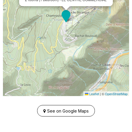
Leaflet
|
©
OpenStreetMap
See on Google Maps