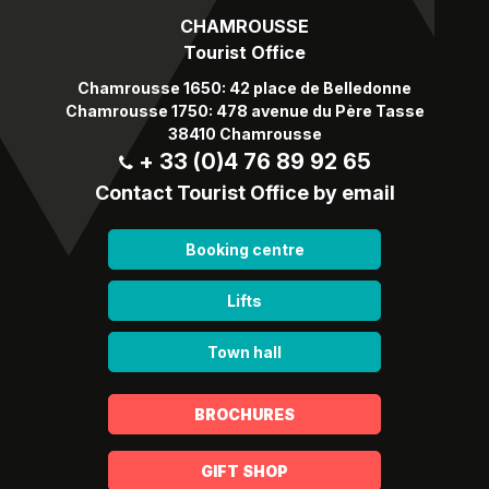
CHAMROUSSE
Tourist Office
Chamrousse 1650: 42 place de Belledonne
Chamrousse 1750: 478 avenue du Père Tasse
38410 Chamrousse
+ 33 (0)4 76 89 92 65
Contact Tourist Office by email
Booking centre
Lifts
Town hall
BROCHURES
GIFT SHOP