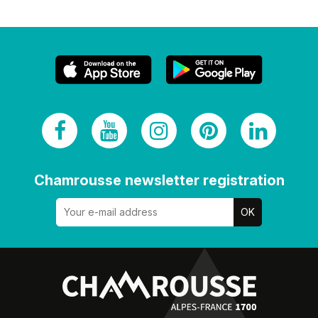
Chamrousse newsletter registration