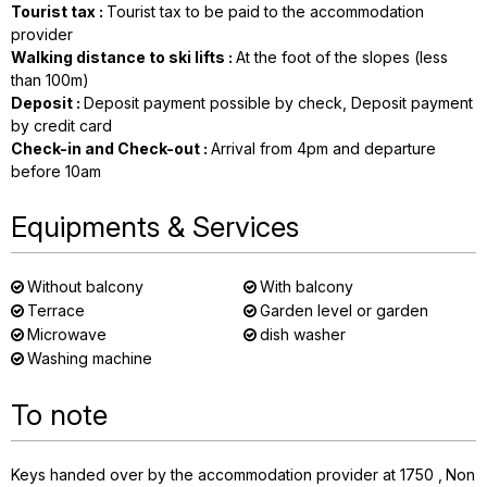
Tourist tax
:
Tourist tax to be paid to the accommodation
provider
Walking distance to ski lifts
:
At the foot of the slopes (less
than 100m)
Deposit
:
Deposit payment possible by check
Deposit payment
by credit card
Check-in and Check-out
:
Arrival from 4pm and departure
before 10am
Equipments & Services
Without balcony
With balcony
Terrace
Garden level or garden
Microwave
dish washer
Washing machine
To note
Keys handed over by the accommodation provider at 1750
Non