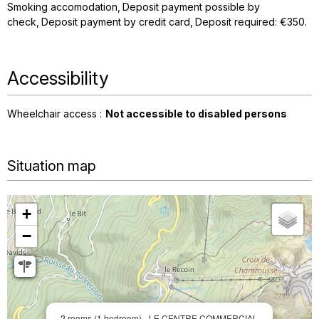
Smoking accomodation
Deposit payment possible by
check
Deposit payment by credit card
Deposit required: €350
Accessibility
Wheelchair access :
Not accessible to disabled persons
Situation map
+
−
2 rooms (1 bedroom) - LE CENTRE COMMERCIAL