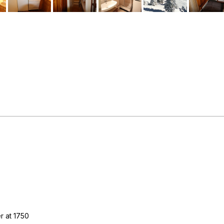
r at 1750