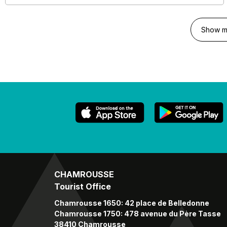
Show m
CHAMROUSSE
Tourist Office
Chamrousse 1650: 42 place de Belledonne
Chamrousse 1750: 478 avenue du Père Tasse
38410 Chamrousse