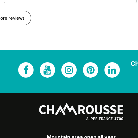
ore reviews
Ch
Mountain area open all year