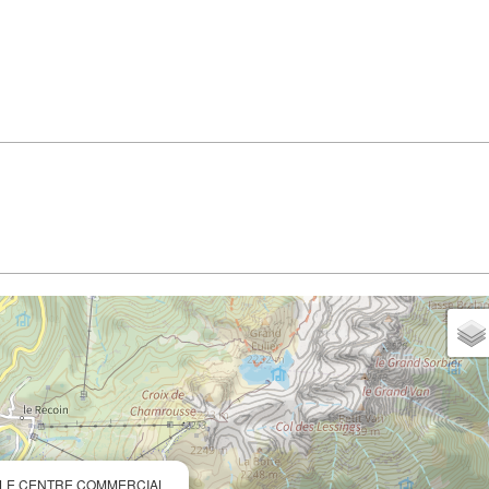
) - LE CENTRE COMMERCIAL