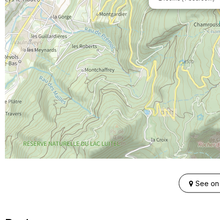
See on