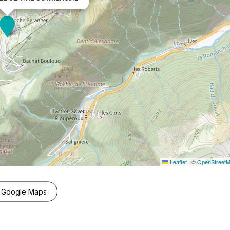
Leaflet
|
©
OpenStreet
 Google Maps