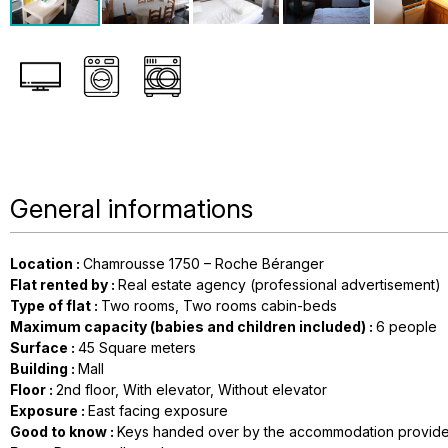
General informations
Location
:
Chamrousse 1750 – Roche Béranger
Flat rented by
:
Real estate agency (professional advertisement)
Type of flat
:
Two rooms
Two rooms cabin-beds
Maximum capacity (babies and children included)
:
6 people
Surface
:
45
Square meters
Building
:
Mall
Floor
:
2nd floor
With elevator
Without elevator
Exposure
:
East facing exposure
Good to know
:
Keys handed over by the accommodation provide