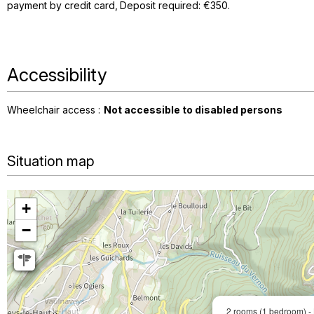
payment by credit card
Deposit required: €350
Accessibility
Wheelchair access :
Not accessible to disabled persons
Situation map
+
−
2 rooms (1 bedroom