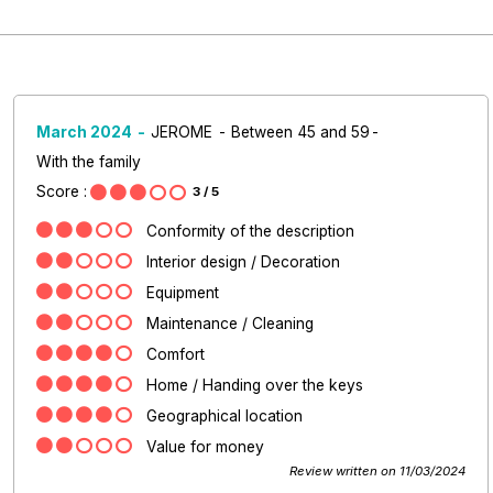
March 2024
JEROME
Between 45 and 59
With the family
Score :
3
/ 5
Conformity of the description
Interior design / Decoration
Equipment
Maintenance / Cleaning
Comfort
Home / Handing over the keys
Geographical location
Value for money
Review written on 11/03/2024