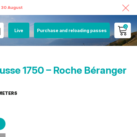
o 30 August
0
Live
Purchase and reloading passes
MY ACCOUNT
VIEW MY CART
sse 1750 – Roche Béranger
METERS