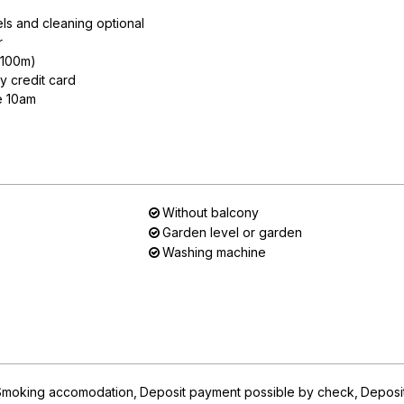
ls and cleaning optional
r
n 100m)
y credit card
e 10am
Without balcony
Garden level or garden
Washing machine
Smoking accomodation
Deposit payment possible by check
Deposi