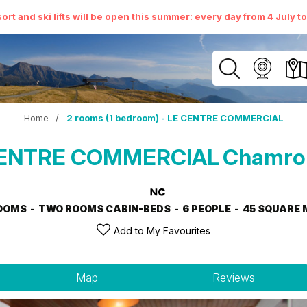
ort and ski lifts will be open this summer: every day from 4 July t
Home
/
2 rooms (1 bedroom) - LE CENTRE COMMERCIAL
E CENTRE COMMERCIAL
Chamrou
OOMS
TWO ROOMS CABIN-BEDS
6 PEOPLE
45
SQUARE 
Add to My Favourites
Map
Reviews