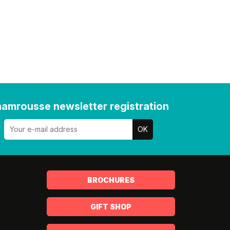
amrousse newsletter registration
BROCHURES
GIFT SHOP