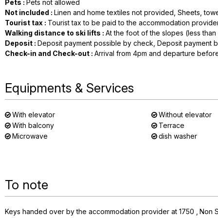
Pets
:
Pets not allowed
Not included
:
Linen and home textiles not provided
Sheets, towe
Tourist tax
:
Tourist tax to be paid to the accommodation provide
Walking distance to ski lifts
:
At the foot of the slopes (less tha
Deposit
:
Deposit payment possible by check
Deposit payment b
Check-in and Check-out
:
Arrival from 4pm and departure befor
Equipments & Services
With elevator
Without elevator
With balcony
Terrace
Microwave
dish washer
To note
Keys handed over by the accommodation provider at 1750
Non 