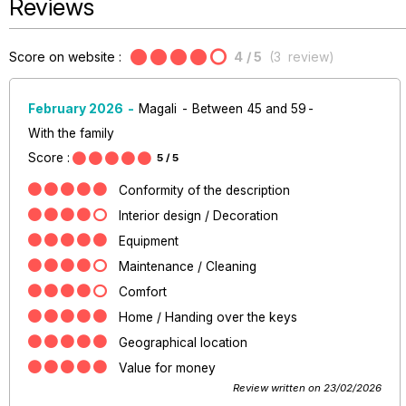
Reviews
Score on website :
4
/ 5
(
3
review
)
February 2026
Magali
Between 45 and 59
With the family
Score :
5
/ 5
Conformity of the description
Interior design / Decoration
Equipment
Maintenance / Cleaning
Comfort
Home / Handing over the keys
Geographical location
Value for money
Review written on 23/02/2026