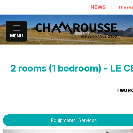
NEWS
The res
MENU
2 rooms (1 bedroom) - L
TWO R
Equipments, Services