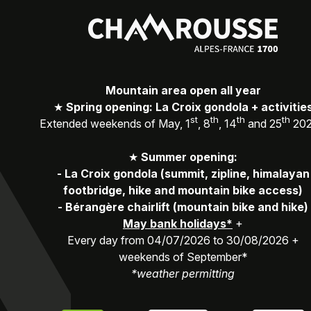
Mountain area open all year
★
Spring opening: La Croix gondola + activitie
st
th
th
th
Extended weekends of May, 1
, 8
, 14
and 25
20
★
Summer opening:
-
La Croix gondola (summit, zipline, himalayan
footbridge, hike and mountain bike access)
-
Bérangère chairlift (mountain bike and hike)
May bank holidays*
+
Every day from 04/07/2026 to 30/08/2026 +
weekends of September*
*weather permitting