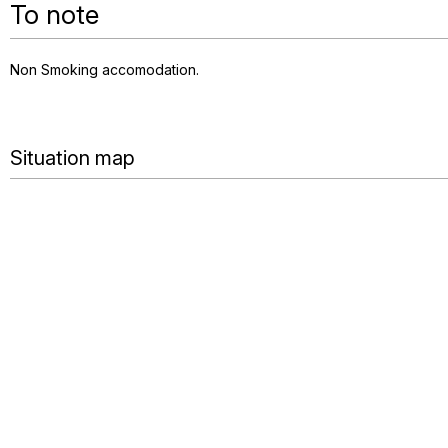
To note
Non Smoking accomodation
Situation map