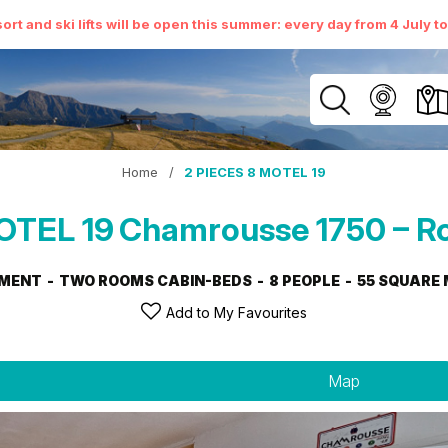
ort and ski lifts will be open this summer: every day from 4 July t
Home
/
2 PIECES 8 MOTEL 19
OTEL 19
Chamrousse 1750 – R
MENT
TWO ROOMS CABIN-BEDS
8 PEOPLE
55
SQUARE 
Add to My Favourites
Map