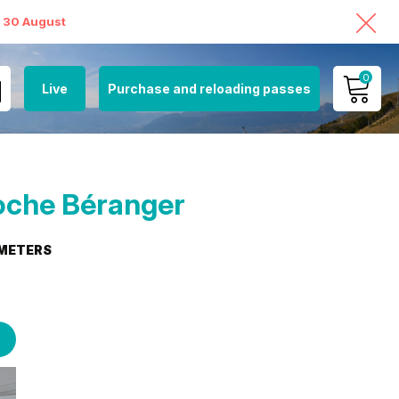
o 30 August
0
Live
Purchase and reloading passes
MY ACCOUNT
VIEW MY CART
oche Béranger
METERS