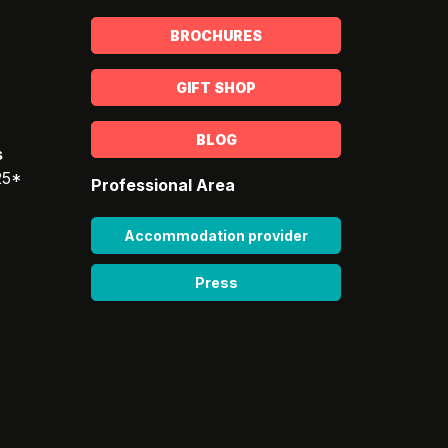
BROCHURES
GIFT SHOP
BLOG
s
25*
Professional Area
Accommodation provider
Press