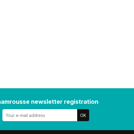
amrousse newsletter registration