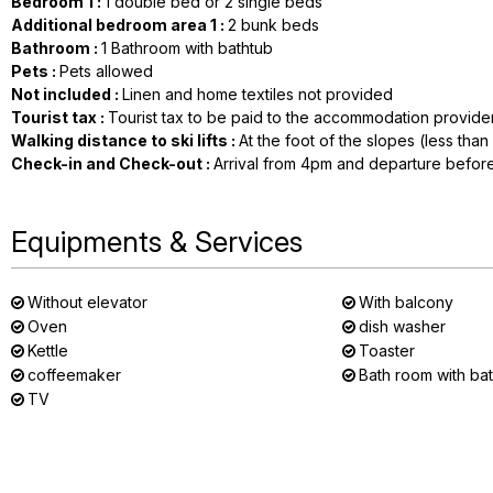
Bedroom 1
:
1 double bed or 2 single beds
Additional bedroom area 1
:
2
bunk beds
Bathroom
:
1
Bathroom with bathtub
Pets
:
Pets allowed
Not included
:
Linen and home textiles not provided
Tourist tax
:
Tourist tax to be paid to the accommodation provide
Walking distance to ski lifts
:
At the foot of the slopes (less tha
Check-in and Check-out
:
Arrival from 4pm and departure befor
Equipments & Services
Without elevator
With balcony
Oven
dish washer
Kettle
Toaster
coffeemaker
Bath room with ba
TV