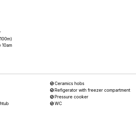
r
n 100m)
e 10am
Ceramics hobs
Refigerator with freezer compartment
Pressure cooker
thtub
WC