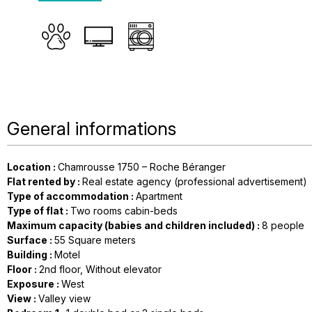
General informations
Location
:
Chamrousse 1750 – Roche Béranger
Flat rented by
:
Real estate agency (professional advertisement)
Type of accommodation
:
Apartment
Type of flat
:
Two rooms cabin-beds
Maximum capacity (babies and children included)
:
8 people
Surface
:
55
Square meters
Building
:
Motel
Floor
:
2nd floor
Without elevator
Exposure
:
West
View
:
Valley view