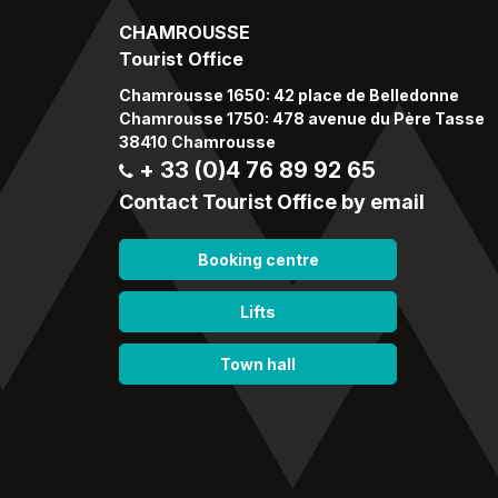
CHAMROUSSE
Tourist Office
Chamrousse 1650: 42 place de Belledonne
Chamrousse 1750: 478 avenue du Père Tasse
38410 Chamrousse
+ 33 (0)4 76 89 92 65
Contact Tourist Office by email
Booking centre
Lifts
Town hall