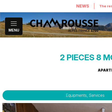
NEWS
The res
MENU
2 PIECES 8 M
APART
Equipments, Services