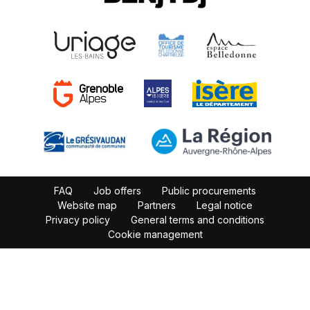
FAQ
Job offers
Public procurements
Website map
Partners
Legal notice
Privacy policy
General terms and conditions
Cookie management