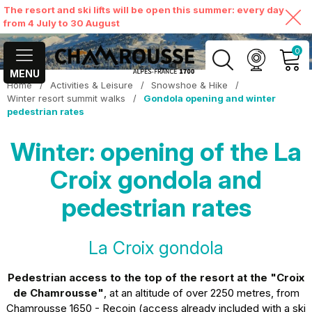
The resort and ski lifts will be open this summer: every day
from 4 July to 30 August
0
MENU
Home
/
Activities & Leisure
/
Snowshoe & Hike
/
MY ACCOUNT
Winter resort summit walks
/
Gondola opening and winter
pedestrian rates
VIEW MY CART
Winter: opening of the La
Croix gondola and
pedestrian rates
La Croix gondola
Pedestrian access
to the top of the resort at the "Croix
de Chamrousse"
, at an altitude of over 2250 metres, from
Chamrousse 1650 - Recoin (access already included with a ski