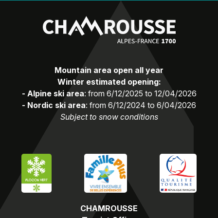
Mountain area open all year
Winter estimated opening:
- Alpine ski area
: from 6/12/2025 to 12/04/2026
- Nordic ski area
: from 6/12/2024 to 6/04/2026
Subject to snow conditions
CHAMROUSSE