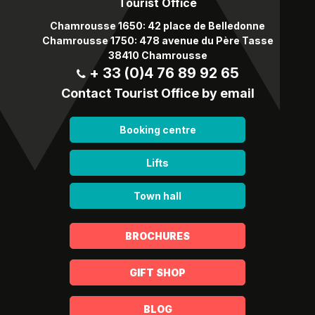
Tourist Office
Chamrousse 1650: 42 place de Belledonne
Chamrousse 1750: 478 avenue du Père Tasse
38410 Chamrousse
+ 33 (0)4 76 89 92 65
Contact Tourist Office by email
Booking centre
Lifts
Town hall
BROCHURES
GIFT SHOP
BLOG