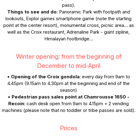
pass).
Things to see and do
: Panoramic Park with footpath and
lookouts, Explor games smartphone game (note the starting
point at the center resort), monumental cross, picnic area... as
well as the Croix restaurant, Adrenaline Park - giant zipline,
Himalayan footbridge...
Winter opening: from the beginning of
December to mid-April
•
Opening of the Croix gondola
: every day from 9am to
4.45pm (9.15am to 4.30pm at the beginning and end of the
season)
•
Pedestrian pass sales point at Chamrousse 1650 -
Recoin
: cash desk open from 9am to 4.15pm + 2 vending
machines (please note that no toddler or tribe passes are sold).
Prices