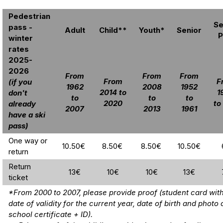
Pedestrian
Se
pass -
Adult
Child**
Youth*
Senior
P
winter
rates
2025-
2026
From
From
From
From
F
(if you
1962
2008
1952
2014 to
1
don't
to
to
to
2020
to
already
2007
2013
1961
have a ski
pass)
One way or
10.50€
8.50€
8.50€
10.50€
return
Return
13€
10€
10€
13€
ticket
*From 2000 to 2007, please provide proof (student card with
date of validity for the current year, date of birth and photo 
school certificate + ID).