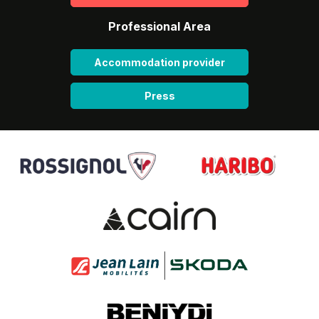
Professional Area
Accommodation provider
Press