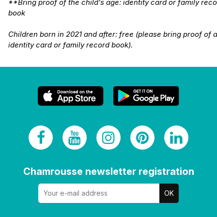
**Bring proof of the child's age: identity card or family rec
book
Children born in 2021 and after: free (please bring proof of 
identity card or family record book).
Chamrousse newsletter registration