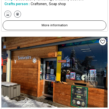
Crafts person :
Craftsmen
Soap shop
More information