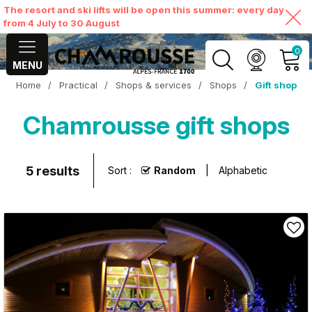
The resort and ski lifts will be open this summer: every day
from 4 July to 30 August
0
MENU
Home
/
Practical
/
Shops & services
/
Shops
/
Gift shop
MY ACCOUNT
Chamrousse gift shops
VIEW MY CART
5
results
Sort :
Random
Alphabetic