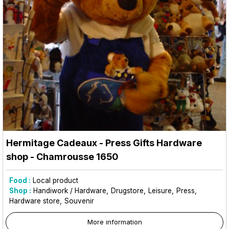
Hermitage Cadeaux - Press Gifts Hardware
shop
- Chamrousse 1650
Food :
Local product
Shop :
Handiwork / Hardware
Drugstore
Leisure
Press
Hardware store
Souvenir
More information