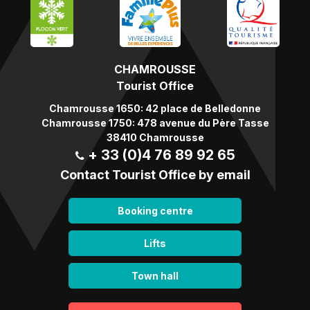
CHAMROUSSE
Tourist Office
Chamrousse 1650: 42 place de Belledonne
Chamrousse 1750: 478 avenue du Père Tasse
38410 Chamrousse
+ 33 (0)4 76 89 92 65
Contact Tourist Office by email
Booking centre
Lifts
Town hall