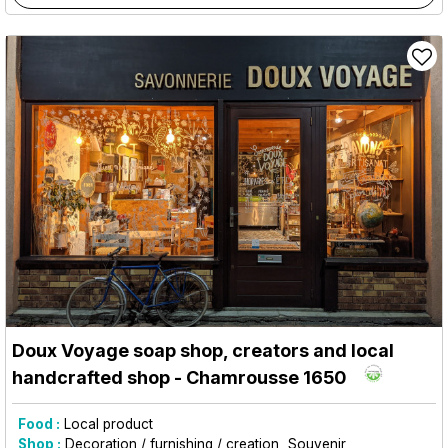
Doux Voyage soap shop, creators and local
handcrafted shop
- Chamrousse 1650
Food :
Local product
Shop :
Decoration / furnishing / creation
Souvenir