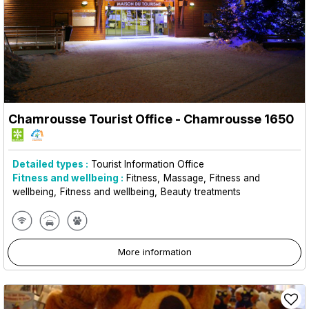
Chamrousse Tourist Office
- Chamrousse 1650
Detailed types :
Tourist Information Office
Fitness and wellbeing :
Fitness
Massage
Fitness and
wellbeing
Fitness and wellbeing
Beauty treatments
More information