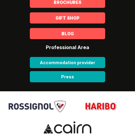
BROCHURES
GIFT SHOP
BLOG
Professional Area
Accommodation provider
Press