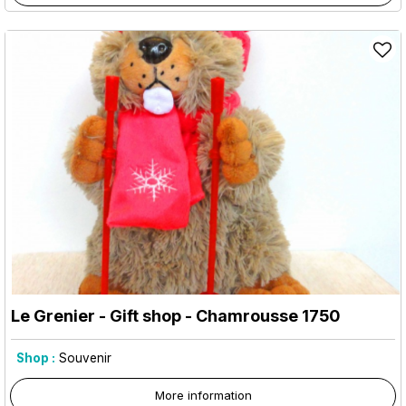
Le Grenier - Gift shop
- Chamrousse 1750
Shop :
Souvenir
More information