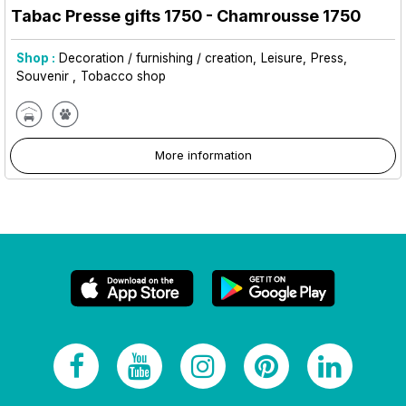
Tabac Presse gifts 1750
- Chamrousse 1750
Shop :
Decoration / furnishing / creation
Leisure
Press
Souvenir
Tobacco shop
More information