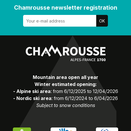
Chamrousse newsletter registration
Mountain area open all year
Winter estimated opening:
- Alpine ski area
: from 6/12/2025 to 12/04/2026
- Nordic ski area
: from 6/12/2024 to 6/04/2026
Subject to snow conditions