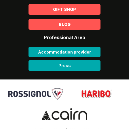
GIFT SHOP
BLOG
Professional Area
Accommodation provider
Press