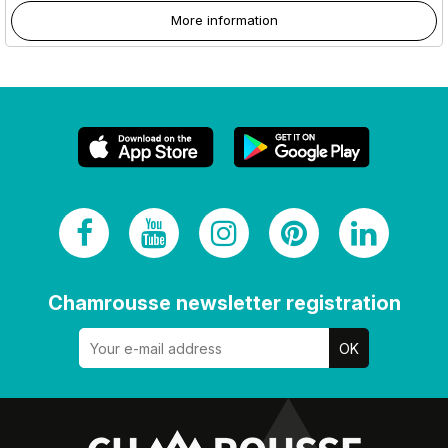
More information
Chamrousse newsletter registration