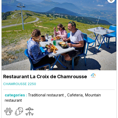
Restaurant La Croix de Chamrousse
CHAMROUSSE 2250
categories :
Traditional restaurant
Cafeteria
Mountain
restaurant