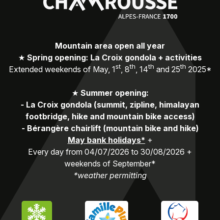
Mountain area open all year
★
Spring opening: La Croix gondola + activities
st
th
th
th
Extended weekends of May, 1
, 8
, 14
and 25
2025*
★
Summer opening:
-
La Croix gondola (summit, zipline, himalayan
footbridge, hike and mountain bike access)
-
Bérangère chairlift (mountain bike and hike)
May bank holidays*
+
Every day from 04/07/2026 to 30/08/2026 +
weekends of September*
*weather permitting