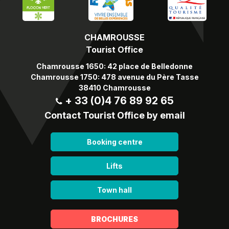
CHAMROUSSE
Tourist Office
Chamrousse 1650: 42 place de Belledonne
Chamrousse 1750: 478 avenue du Père Tasse
38410 Chamrousse
+ 33 (0)4 76 89 92 65
Contact Tourist Office by email
Booking centre
Lifts
Town hall
BROCHURES