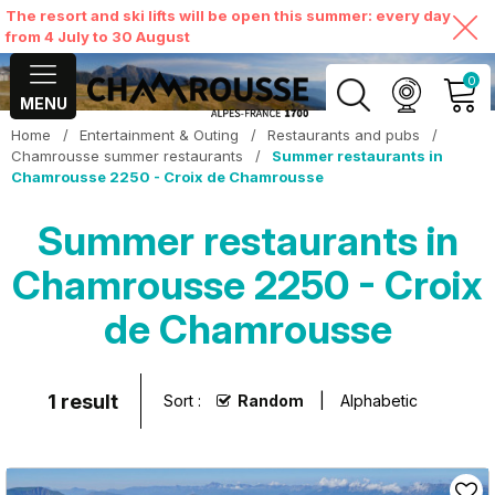
The resort and ski lifts will be open this summer: every day
from 4 July to 30 August
0
MENU
Home
/
Entertainment & Outing
/
Restaurants and pubs
/
MY ACCOUNT
Chamrousse summer restaurants
/
Summer restaurants in
Chamrousse 2250 - Croix de Chamrousse
VIEW MY CART
Summer restaurants in
Chamrousse 2250 - Croix
de Chamrousse
1
result
Sort :
Random
Alphabetic