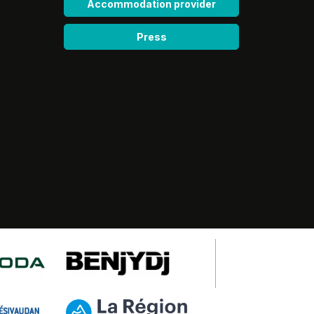
Accommodation provider
Press