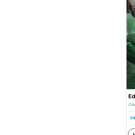
Ed
CH
ca
M