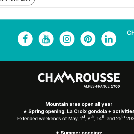
Ch
Mountain area open all year
★
Spring opening: La Croix gondola + activitie
st
th
th
th
Extended weekends of May, 1
, 8
, 14
and 25
20
★
Summer opening: