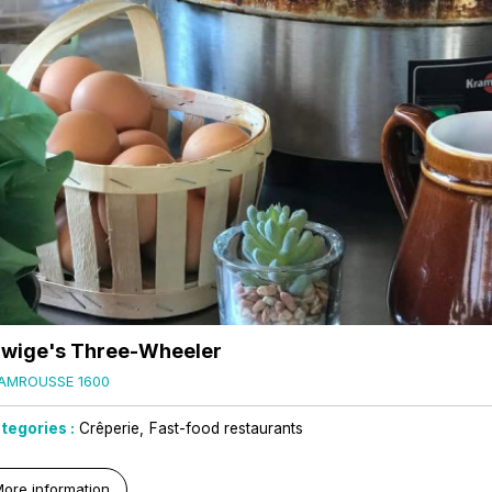
wige's Three-Wheeler
AMROUSSE 1600
tegories :
Crêperie
Fast-food restaurants
ore information