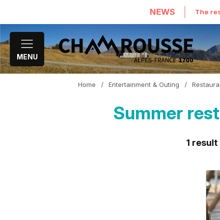
NEWS
The res
MENU
Home
/
Entertainment & Outing
/
Restaura
Summer resta
1
result