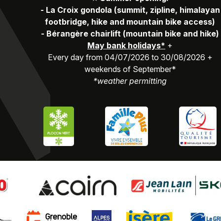
-
La Croix gondola (summit, zipline, himalayan
footbridge, hike and mountain bike access)
-
Bérangère chairlift (mountain bike and hike)
May bank holidays*
+
Every day from 04/07/2026 to 30/08/2026 +
weekends of September*
*weather permitting