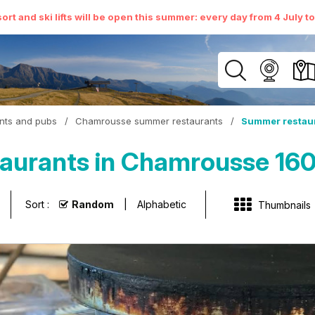
ort and ski lifts will be open this summer: every day from 4 July t
nts and pubs
/
Chamrousse summer restaurants
/
Summer restaur
urants in Chamrousse 1600
Sort :
Random
Alphabetic
Thumbnails