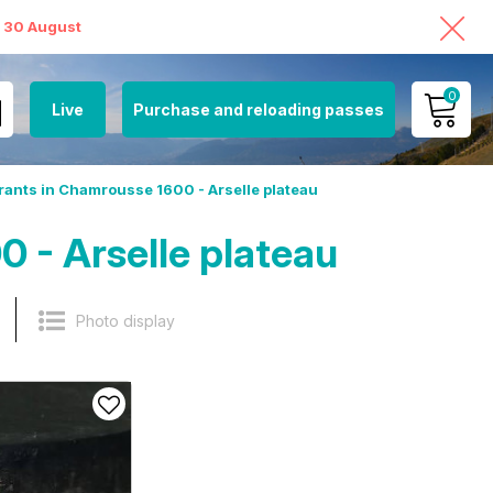
o 30 August
0
Live
Purchase and reloading passes
MY ACCOUNT
ants in Chamrousse 1600 - Arselle plateau
VIEW MY CART
 - Arselle plateau
Photo display