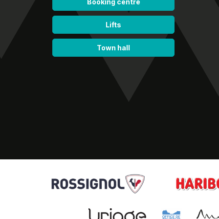
Booking centre
Lifts
Town hall