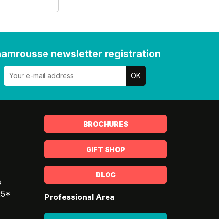
amrousse newsletter registration
BROCHURES
GIFT SHOP
BLOG
s
25*
Professional Area