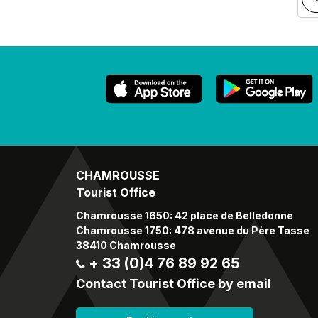
CHAMROUSSE
Tourist Office
Chamrousse 1650: 42 place de Belledonne
Chamrousse 1750: 478 avenue du Père Tasse
38410 Chamrousse
+ 33 (0)4 76 89 92 65
Contact Tourist Office by email