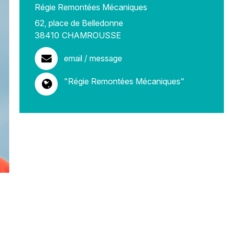
Régie Remontées Mécaniques
62, place de Belledonne
38410
CHAMROUSSE
email / message
"Régie Remontées Mécaniques"