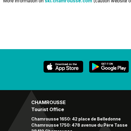
More information on
ski.chamrousse.com
(caution website o
CHAMROUSSE
Tourist Office
Chamrousse 1650: 42 place de Belledonne
Chamrousse 1750: 478 avenue du Père Tasse