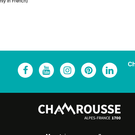
nly in French)
Ch