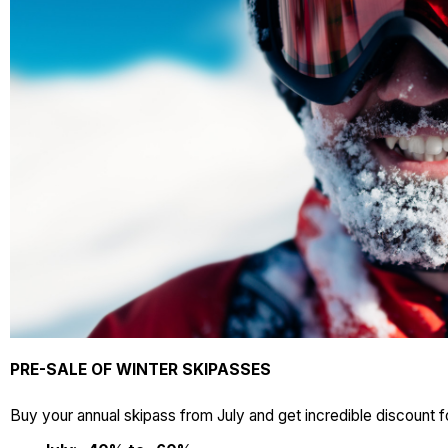
PRE-SALE OF WINTER SKIPASSES
Buy your annual skipass from July and get incredible discount f