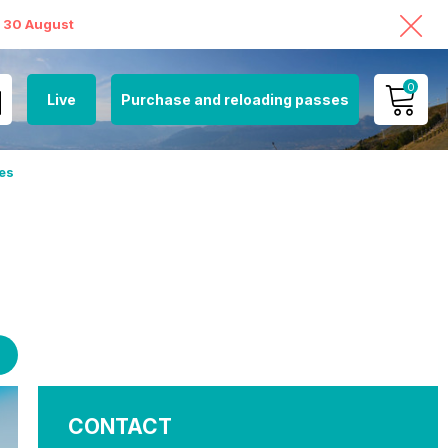
o 30 August
0
Live
Purchase and reloading passes
MY ACCOUNT
es
VIEW MY CART
CONTACT