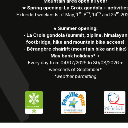
Mountain area open all year
★
Spring opening: La Croix gondola + activitie
st
th
th
th
Extended weekends of May, 1
, 8
, 14
and 25
20
★
Summer opening:
-
La Croix gondola (summit, zipline, himalayan
footbridge, hike and mountain bike access)
-
Bérangère chairlift (mountain bike and hike)
May bank holidays*
+
Every day from 04/07/2026 to 30/08/2026 +
weekends of September*
*weather permitting