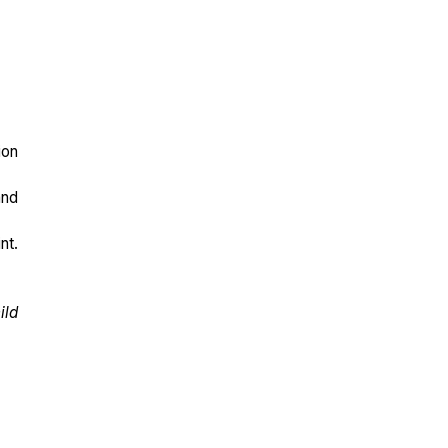
ion
and
nt.
ild