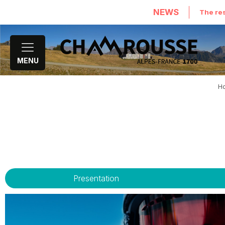
NEWS
The res
MENU
H
Presentation