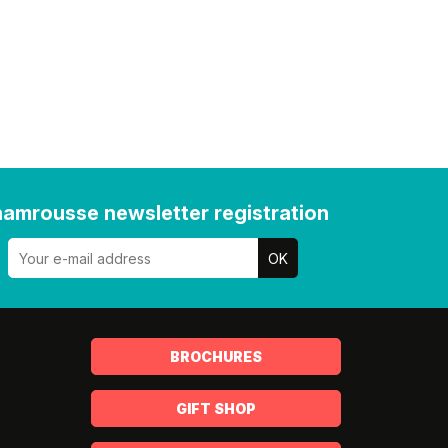
amrousse newsletter registration
BROCHURES
GIFT SHOP