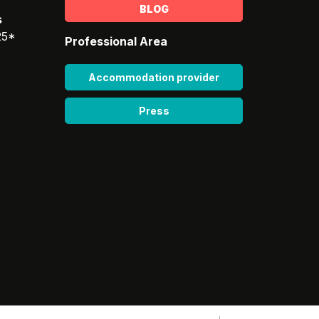
BLOG
s
25*
Professional Area
Accommodation provider
Press