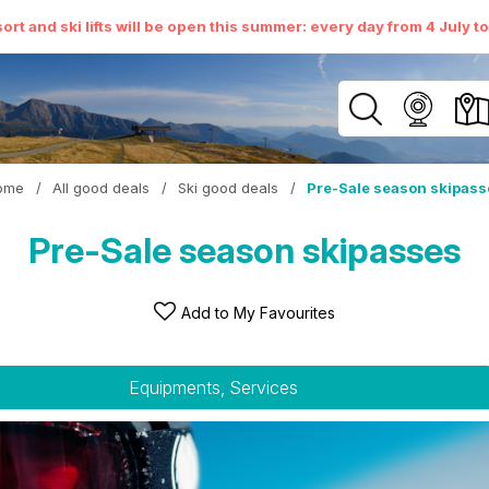
ort and ski lifts will be open this summer: every day from 4 July t
ome
/
All good deals
/
Ski good deals
/
Pre-Sale season skipass
Pre-Sale season skipasses
Add to My Favourites
Equipments, Services