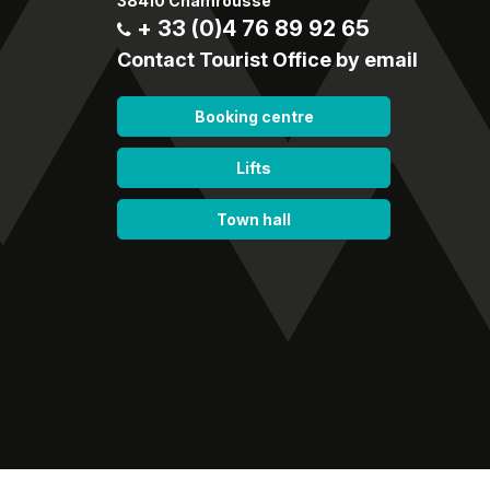
38410 Chamrousse
+ 33 (0)4 76 89 92 65
Contact Tourist Office by email
Booking centre
Lifts
Town hall