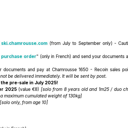
n
ski.chamrousse.com
(from July to September only) - Caut
 purchase order
" (only in French) and send your documents 
ur documents and pay at Chamrousse 1650 - Recoin sales poi
 not be delivered immediately. It will be sent by post.
the pre-sale in July 2025!
r 2025
(value €8)
[solo from 8 years old and 1m25 / duo ch
or a maximum cumulated weight of 130kg]
[solo only, from age 10]