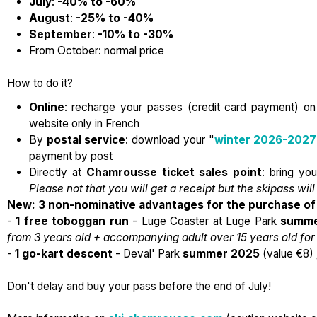
July
:
-40% to -60%
August
:
-25% to -40%
September
:
-10% to -30%
From October: normal price
How to do it?
Online
: recharge your passes (credit card payment) o
website only in French
By
postal service
: download your "
winter 2026-2027
payment by post
Directly at
Chamrousse
ticket sales point
: bring yo
Please not that you will get a receipt but the skipass will
New: 3 non-nominative advantages for the purchase of 
-
1 free toboggan run
- Luge Coaster at Luge Park
summe
from 3 years old + accompanying adult over 15 years old f
-
1 go-kart descent
- Deval' Park
summer 2025
(value €8)
Don't delay and buy your pass before the end of July!