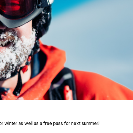
or winter as well as a free pass for next summer!