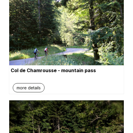
Col de Chamrousse - mountain pass
more details