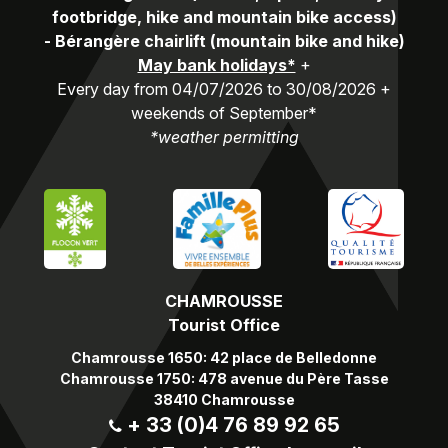
footbridge, hike and mountain bike access)
-
Bérangère chairlift (mountain bike and hike)
May bank holidays*
+
Every day from 04/07/2026 to 30/08/2026 +
weekends of September*
*weather permitting
CHAMROUSSE
Tourist Office
Chamrousse 1650: 42 place de Belledonne
Chamrousse 1750: 478 avenue du Père Tasse
38410 Chamrousse
+ 33 (0)4 76 89 92 65