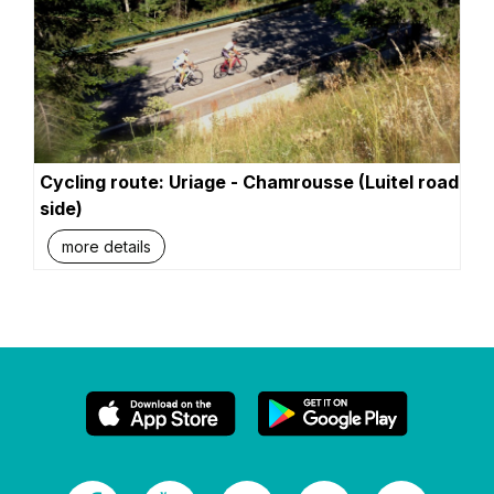
Cycling route: Uriage - Chamrousse (Luitel road
side)
more details