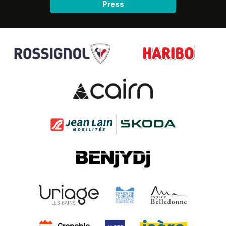
Press