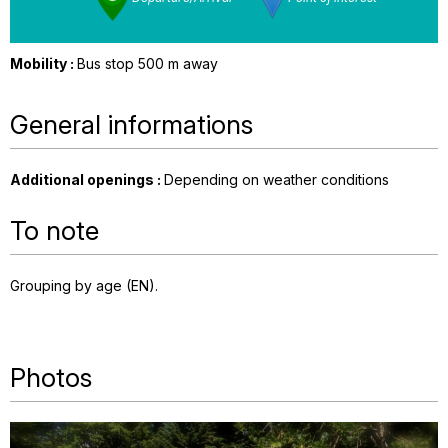
Mobility :
Bus stop 500 m away
General informations
Additional openings
:
Depending on weather conditions
To note
Grouping by age (EN)
Photos