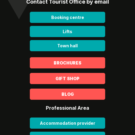
Contact Tourist Office by email
Booking centre
Lifts
Town hall
BROCHURES
GIFT SHOP
BLOG
Professional Area
Accommodation provider