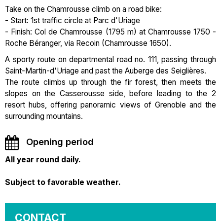
Take on the Chamrousse climb on a road bike:
- Start: 1st traffic circle at Parc d'Uriage
- Finish: Col de Chamrousse (1795 m) at Chamrousse 1750 -
Roche Béranger, via Recoin (Chamrousse 1650).
A sporty route on departmental road no. 111, passing through
Saint-Martin-d'Uriage and past the Auberge des Seiglières.
The route climbs up through the fir forest, then meets the
slopes on the Casserousse side, before leading to the 2
resort hubs, offering panoramic views of Grenoble and the
surrounding mountains.
Opening period
All year round daily.
Subject to favorable weather.
CONTACT