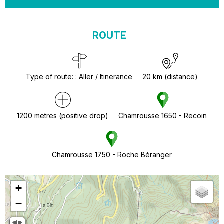
ROUTE
Type of route:
:
Aller / Itinerance
20
km (distance)
1200
metres (positive drop)
Chamrousse 1650 - Recoin
Chamrousse 1750 - Roche Béranger
+
−