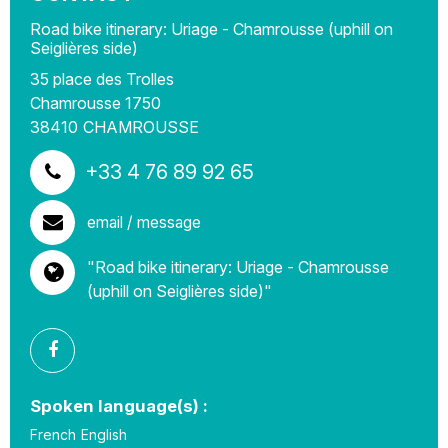
Road bike itinerary: Uriage - Chamrousse (uphill on
Seiglières side)
35 place des Trolles
Chamrousse 1750
38410
CHAMROUSSE
+33 4 76 89 92 65
email / message
"Road bike itinerary: Uriage - Chamrousse
(uphill on Seiglières side)"
Spoken language(s) :
French
English