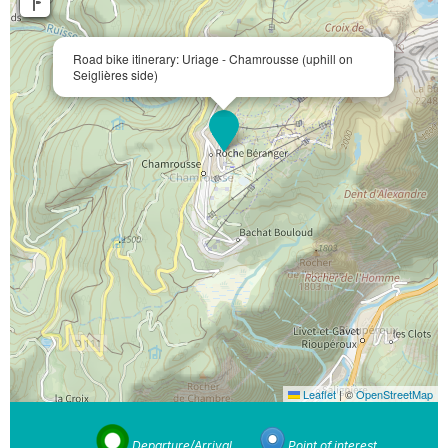
Road bike itinerary: Uriage - Chamrousse (uphill on
Seiglières side)
Leaflet
|
©
OpenStreetMap
Departure/Arrival
Point of interest