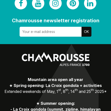
Chamrousse newsletter registration
Mountain area open all year
★
Spring opening: La Croix gondola + activities
st
th
th
th
Extended weekends of May, 1
, 8
, 14
and 25
2025*
★
Summer opening:
-
La Croix gondola (summit, zipline, himalayan