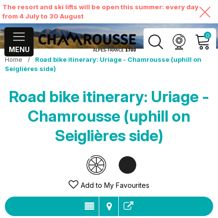
The resort and ski lifts will be open this summer: every day
from 4 July to 30 August
0
MENU
Home
/
Road bike itinerary: Uriage - Chamrousse (uphill on
MY ACCOUNT
Seiglières side)
Road bike itinerary: Uriage -
VIEW MY CART
Chamrousse (uphill on
Seiglières side)
Add to My Favourites