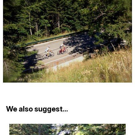
We also suggest...