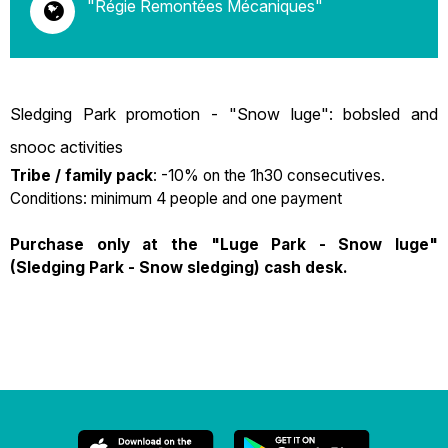
"Régie Remontées Mécaniques"
Sledging Park promotion - "Snow luge": bobsled and
snooc activities
Tribe / family pack
: -10% on the 1h30 consecutives.
Conditions: minimum 4 people and one payment
Purchase only at the "Luge Park - Snow luge"
(Sledging Park - Snow sledging) cash desk.