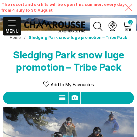
The resort and ski lifts will be open this summer: every day
from 4 July to 30 August
0
MENU
Home
/
Sledging Park snow luge promotion – Tribe Pack
MY ACCOUNT
Sledging Park snow luge
VIEW MY CART
promotion – Tribe Pack
Add to My Favourites