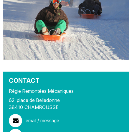
CONTACT
Régie Remontées Mécaniques
62, place de Belledonne
38410
CHAMROUSSE
email / message