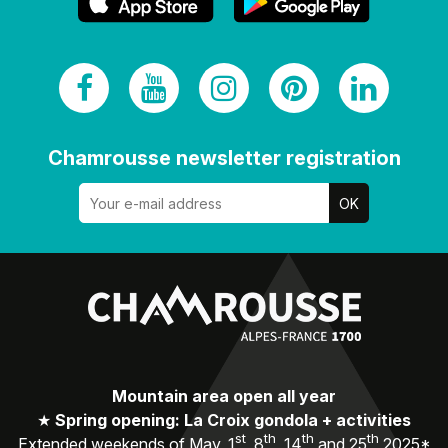
Chamrousse newsletter registration
Mountain area open all year
★
Spring opening: La Croix gondola + activities
st
th
th
th
Extended weekends of May, 1
, 8
, 14
and 25
2025*