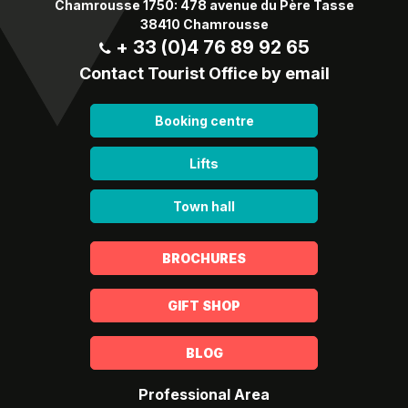
Chamrousse 1750: 478 avenue du Père Tasse
38410 Chamrousse
+ 33 (0)4 76 89 92 65
Contact Tourist Office by email
Booking centre
Lifts
Town hall
BROCHURES
GIFT SHOP
BLOG
Professional Area