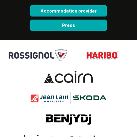
Accommodation provider
Press