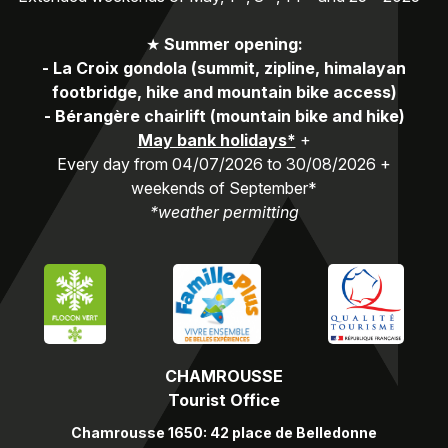
★
Summer opening:
-
La Croix gondola (summit, zipline, himalayan
footbridge, hike and mountain bike access)
-
Bérangère chairlift (mountain bike and hike)
May bank holidays*
+
Every day from 04/07/2026 to 30/08/2026 +
weekends of September*
*weather permitting
CHAMROUSSE
Tourist Office
Chamrousse 1650: 42 place de Belledonne