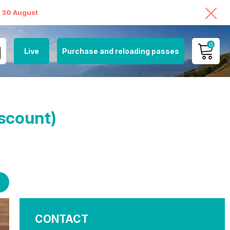
o 30 August
0
Live
Purchase and reloading passes
MY ACCOUNT
VIEW MY CART
iscount)
CONTACT