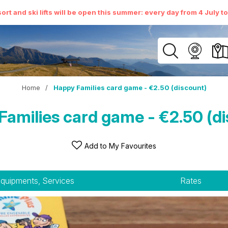
ort and ski lifts will be open this summer: every day from 4 July t
Home
/
Happy Families card game - €2.50 (discount)
amilies card game - €2.50 (d
Add to My Favourites
quipments, Services
Rates