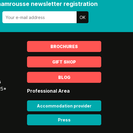
amrousse newsletter registration
BROCHURES
GIFT SHOP
BLOG
s
25*
Professional Area
Accommodation provider
Press