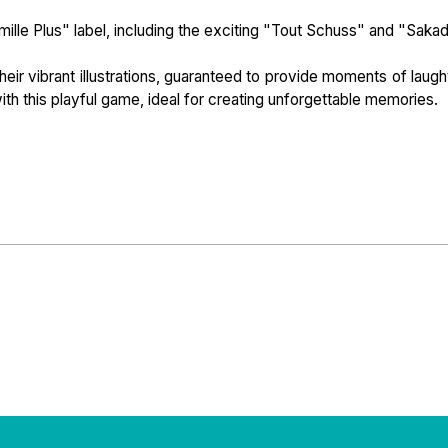
ille Plus" label, including the exciting "Tout Schuss" and "Saka
heir vibrant illustrations, guaranteed to provide moments of laugh
ith this playful game, ideal for creating unforgettable memories.