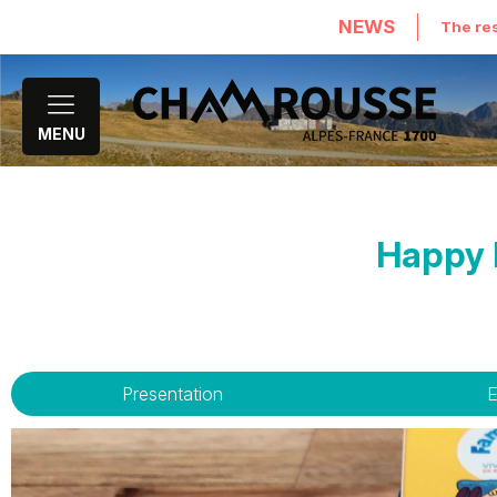
NEWS
The res
MENU
Happy F
Presentation
E