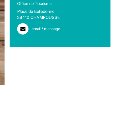
Office de Tourisme
Place de Belledonne
38410
CHAMROUSSE
email / message