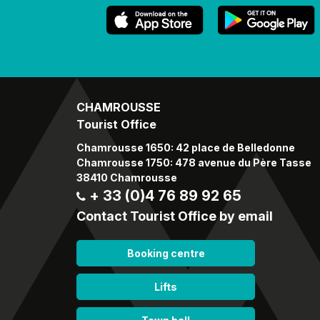
CHAMROUSSE
Tourist Office
Chamrousse 1650: 42 place de Belledonne
Chamrousse 1750: 478 avenue du Père Tasse
38410 Chamrousse
+ 33 (0)4 76 89 92 65
Contact Tourist Office by email
Booking centre
Lifts