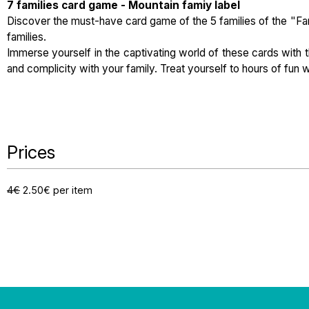
7 families card game - Mountain famiy label
Discover the must-have card game of the 5 families of the "Fam
families.
Immerse yourself in the captivating world of these cards with t
and complicity with your family. Treat yourself to hours of fun w
Prices
4€
2.50€ per item