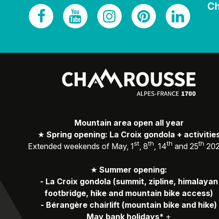
Ch
Mountain area open all year
★
Spring opening: La Croix gondola + activitie
st
th
th
th
Extended weekends of May, 1
, 8
, 14
and 25
20
★
Summer opening:
-
La Croix gondola (summit, zipline, himalayan
footbridge, hike and mountain bike access)
-
Bérangère chairlift (mountain bike and hike)
May bank holidays*
+