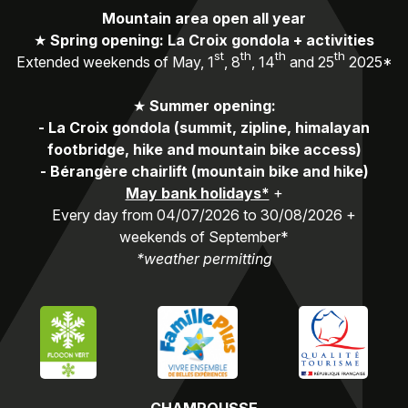
Mountain area open all year
★
Spring opening: La Croix gondola + activities
st
th
th
th
Extended weekends of May, 1
, 8
, 14
and 25
2025*
★
Summer opening:
-
La Croix gondola (summit, zipline, himalayan
footbridge, hike and mountain bike access)
-
Bérangère chairlift (mountain bike and hike)
May bank holidays*
+
Every day from 04/07/2026 to 30/08/2026 +
weekends of September*
*weather permitting
CHAMROUSSE