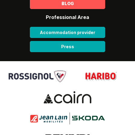
BLOG
Professional Area
Accommodation provider
Press