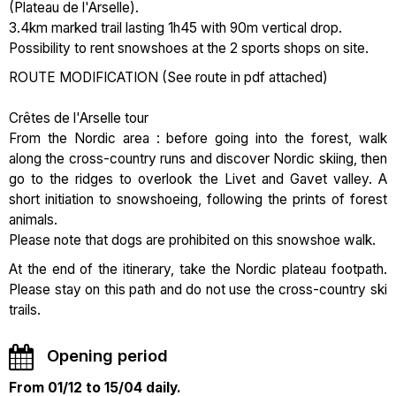
(Plateau de l'Arselle).
3.4km marked trail lasting 1h45 with 90m vertical drop.
Possibility to rent snowshoes at the 2 sports shops on site.
ROUTE MODIFICATION (See route in pdf attached)
Crêtes de l'Arselle tour
From the Nordic area : before going into the forest, walk
along the cross-country runs and discover Nordic skiing, then
go to the ridges to overlook the Livet and Gavet valley. A
short initiation to snowshoeing, following the prints of forest
animals.
Please note that dogs are prohibited on this snowshoe walk.
At the end of the itinerary, take the Nordic plateau footpath.
Please stay on this path and do not use the cross-country ski
trails.
Opening period
From 01/12 to 15/04 daily.