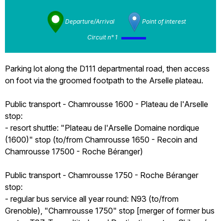
Departure/Arrival
Point of interest
Circuit n° 1
Parking lot along the D111 departmental road, then access
on foot via the groomed footpath to the Arselle plateau.
Public transport - Chamrousse 1600 - Plateau de l'Arselle
stop:
- resort shuttle: "Plateau de l'Arselle Domaine nordique
(1600)" stop (to/from Chamrousse 1650 - Recoin and
Chamrousse 17500 - Roche Béranger)
Public transport - Chamrousse 1750 - Roche Béranger
stop:
- regular bus service all year round: N93 (to/from
Grenoble), "Chamrousse 1750" stop [merger of former bus