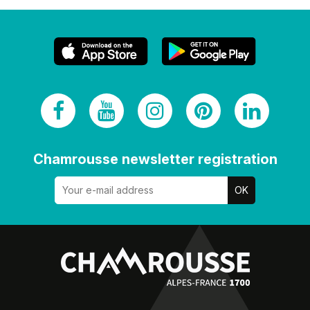
Chamrousse newsletter registration