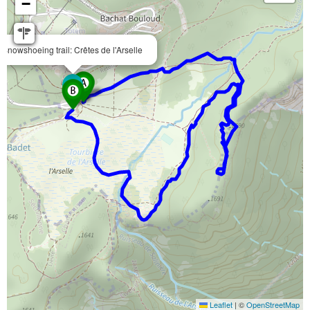
−
Snowshoeing trail: Crêtes de l'Arselle
Leaflet
|
©
OpenStreetMap