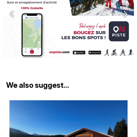
We also suggest...