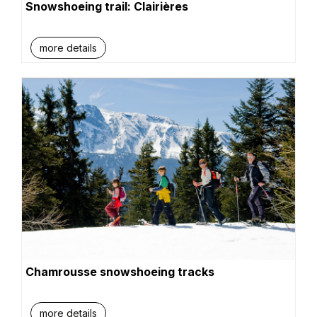
Snowshoeing trail: Clairières
more details
Chamrousse snowshoeing tracks
more details