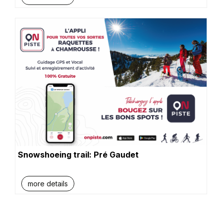
Snowshoeing trail: Pré Gaudet
more details