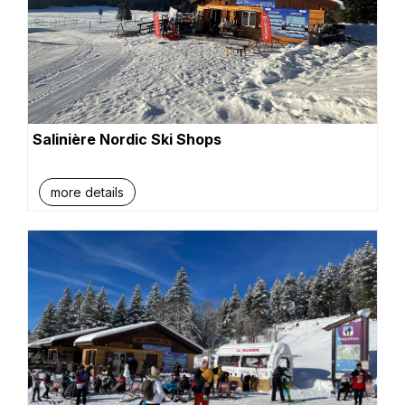
Salinière Nordic Ski Shops
more details