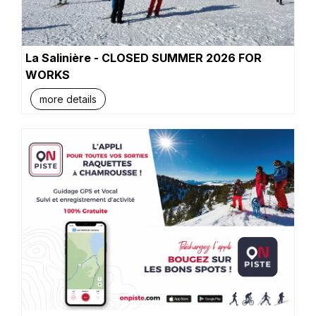
La Salinière - CLOSED SUMMER 2026 FOR
WORKS
more details