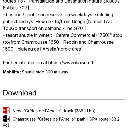
routes T87, Transaltitude and Destination nature Skibus /
Estibus 707].
- bus line / shuttle on reservation weekdays excluding
public holidays: Flexo 57 to/from Uriage [former TAD
TouGo transport on demand - line G701].
- resort shuttle in winter: "Centre Commercial (1750)" stop
(to/from Chamrousse 1650 - Recoin and Chamrousse
1600 - plateau de l'Arselle/nordic area)
Further information at https://www.itinisere.fr
Mobility :
Shuttle stop 300 m away
Download
New ''Crêtes de l'Arselle'' track
(386.21 Ko)
Chamrousse "Crêtes de l'Arselle" path - GPX route
(58.2
Ko)