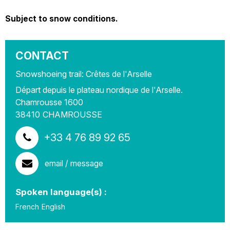
Subject to snow conditions.
CONTACT
Snowshoeing trail: Crêtes de l'Arselle
Départ depuis le plateau nordique de l'Arselle.
Chamrousse 1600
38410
CHAMROUSSE
+33 4 76 89 92 65
email / message
Spoken language(s) :
French
English