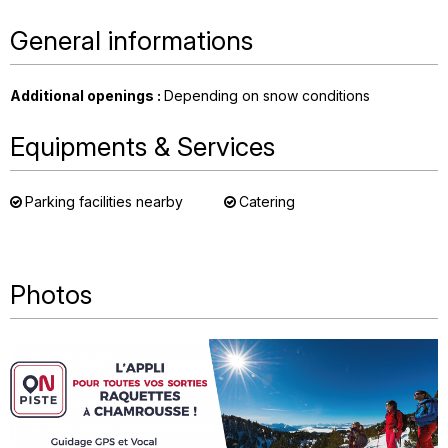
General informations
Additional openings
:
Depending on snow conditions
Equipments & Services
Parking facilities nearby
Catering
Photos