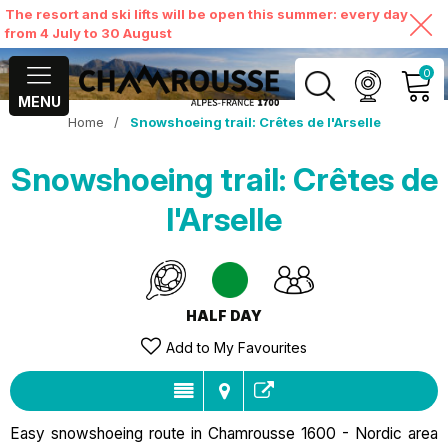
The resort and ski lifts will be open this summer: every day
from 4 July to 30 August
0
MENU
Home
/
Snowshoeing trail: Crêtes de l'Arselle
MY ACCOUNT
Snowshoeing trail: Crêtes de
VIEW MY CART
l'Arselle
HALF DAY
Add to My Favourites
Easy snowshoeing route in Chamrousse 1600 - Nordic area