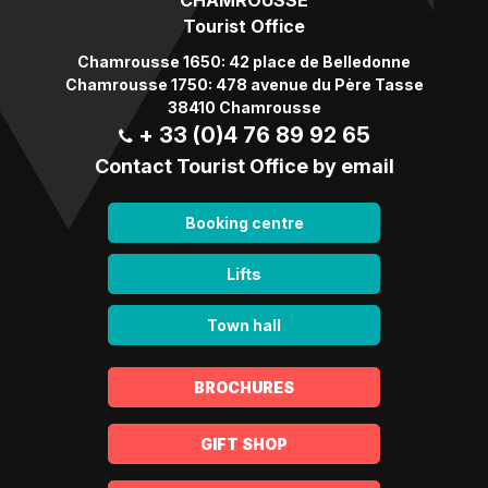
Tourist Office
Chamrousse 1650: 42 place de Belledonne
Chamrousse 1750: 478 avenue du Père Tasse
38410 Chamrousse
+ 33 (0)4 76 89 92 65
Contact Tourist Office by email
Booking centre
Lifts
Town hall
BROCHURES
GIFT SHOP