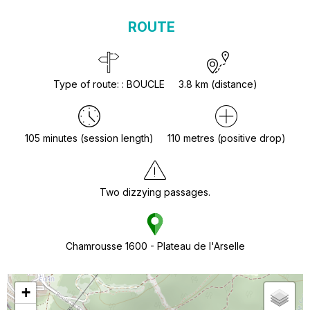
ROUTE
Type of route:
:
BOUCLE
3.8
km (distance)
105
minutes (session length)
110
metres (positive drop)
Two dizzying passages.
Chamrousse 1600 - Plateau de l'Arselle
+