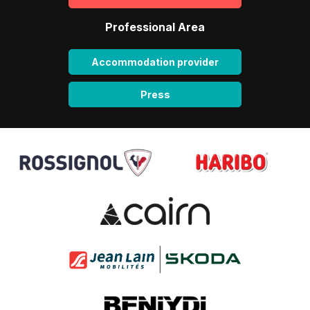
Professional Area
Accommodation provider
Press