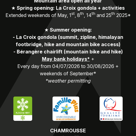
Mountain area open all year
★
Spring opening: La Croix gondola + activities
st
th
th
th
Extended weekends of May, 1
, 8
, 14
and 25
2025*
★
Summer opening:
-
La Croix gondola (summit, zipline, himalayan
footbridge, hike and mountain bike access)
-
Bérangère chairlift (mountain bike and hike)
May bank holidays*
+
Every day from 04/07/2026 to 30/08/2026 +
weekends of September*
*weather permitting
CHAMROUSSE