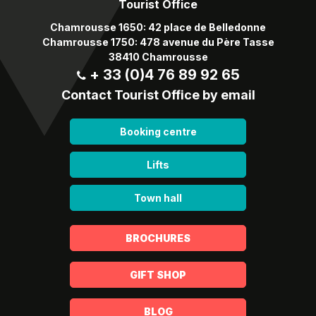
Tourist Office
Chamrousse 1650: 42 place de Belledonne
Chamrousse 1750: 478 avenue du Père Tasse
38410 Chamrousse
+ 33 (0)4 76 89 92 65
Contact Tourist Office by email
Booking centre
Lifts
Town hall
BROCHURES
GIFT SHOP
BLOG