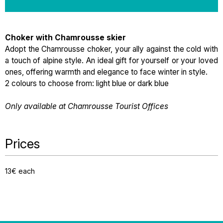
Choker with Chamrousse skier
Adopt the Chamrousse choker, your ally against the cold with
a touch of alpine style. An ideal gift for yourself or your loved
ones, offering warmth and elegance to face winter in style.
2 colours to choose from: light blue or dark blue
Only available at Chamrousse Tourist Offices
Prices
13€ each