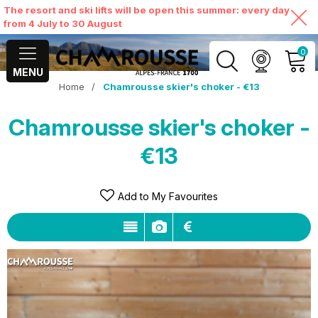
The resort and ski lifts will be open this summer: every day
from 4 July to 30 August
0
MENU
Home
/
Chamrousse skier's choker - €13
MY ACCOUNT
Chamrousse skier's choker -
VIEW MY CART
€13
Add to My Favourites