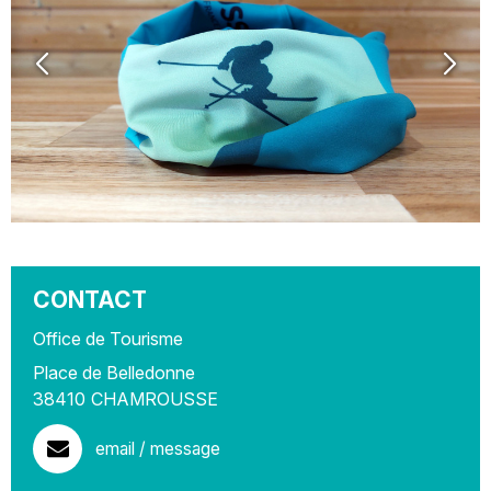
CONTACT
Office de Tourisme
Place de Belledonne
38410
CHAMROUSSE
email / message