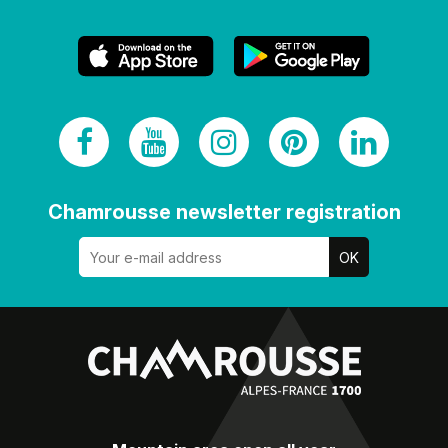
Chamrousse newsletter registration