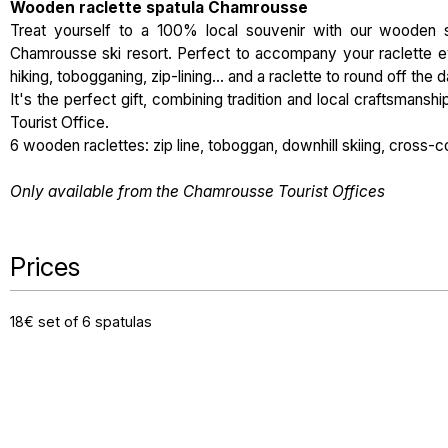
Wooden raclette spatula Chamrousse
Treat yourself to a 100% local souvenir with our wooden s
Chamrousse ski resort. Perfect to accompany your raclette ev
hiking, tobogganing, zip-lining... and a raclette to round off the d
It's the perfect gift, combining tradition and local craftsmans
Tourist Office.
6 wooden raclettes: zip line, toboggan, downhill skiing, cross-c
Only available from the Chamrousse Tourist Offices
Prices
18€ set of 6 spatulas