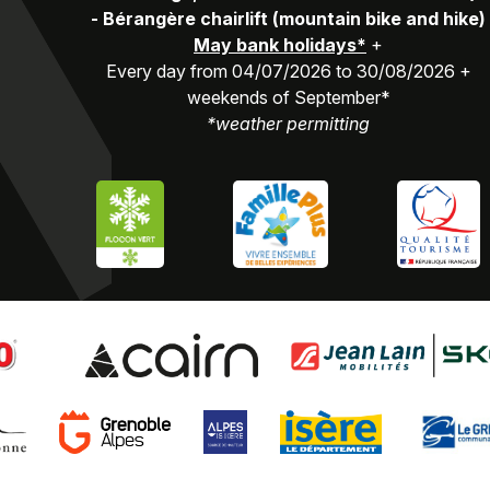
-
Bérangère chairlift (mountain bike and hike)
May bank holidays*
+
Every day from 04/07/2026 to 30/08/2026 +
weekends of September*
*weather permitting