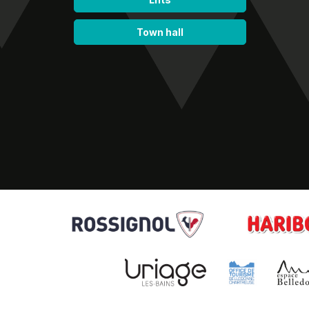
Town hall