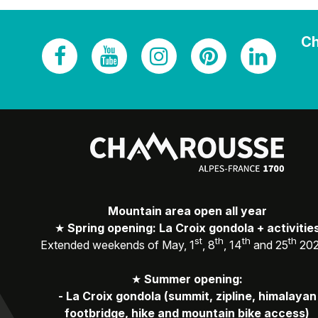
Ch
Mountain area open all year
★
Spring opening: La Croix gondola + activitie
st
th
th
th
Extended weekends of May, 1
, 8
, 14
and 25
20
★
Summer opening:
-
La Croix gondola (summit, zipline, himalayan
footbridge, hike and mountain bike access)