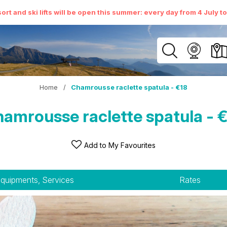
ort and ski lifts will be open this summer: every day from 4 July t
Home
/
Chamrousse raclette spatula - €18
amrousse raclette spatula - 
Add to My Favourites
quipments, Services
Rates