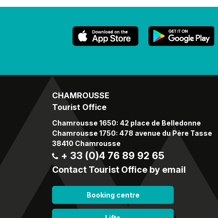
CHAMROUSSE
Tourist Office
Chamrousse 1650: 42 place de Belledonne
Chamrousse 1750: 478 avenue du Père Tasse
38410 Chamrousse
+ 33 (0)4 76 89 92 65
Contact Tourist Office by email
Booking centre
Lifts