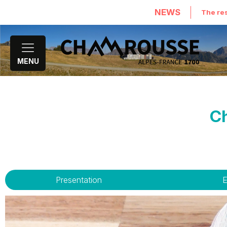
NEWS
The res
MENU
Ch
Presentation
E