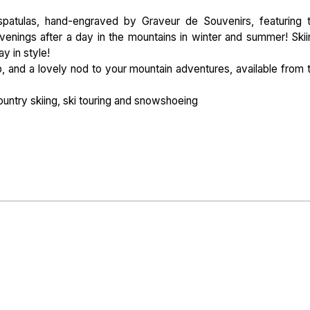
patulas, hand-engraved by Graveur de Souvenirs, featuring 
enings after a day in the mountains in winter and summer! Skii
ay in style!
hip, and a lovely nod to your mountain adventures, available from 
ountry skiing, ski touring and snowshoeing