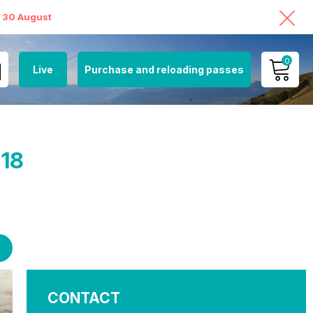
o 30 August
0
Live
Purchase and reloading passes
MY ACCOUNT
VIEW MY CART
€18
CONTACT