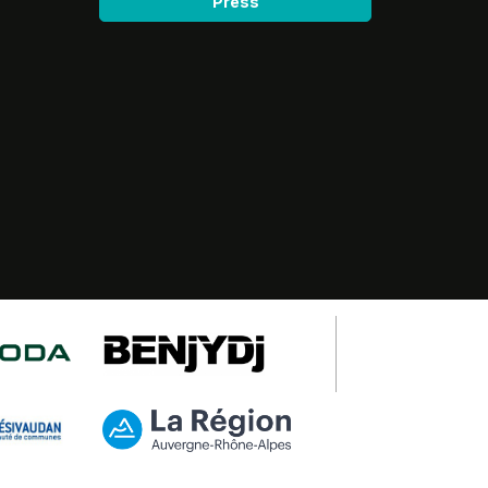
Press