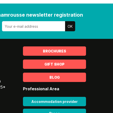
amrousse newsletter registration
BROCHURES
GIFT SHOP
BLOG
s
25*
Professional Area
Accommodation provider