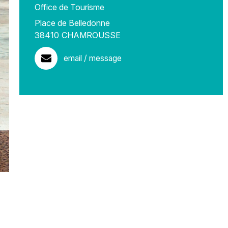
Office de Tourisme
Place de Belledonne
38410
CHAMROUSSE
email / message