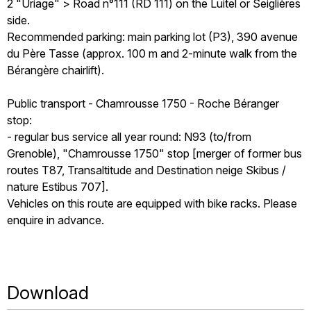
2 "Uriage" > Road n°111 (RD 111) on the Luitel or Seiglières
side.
Recommended parking: main parking lot (P3), 390 avenue
du Père Tasse (approx. 100 m and 2-minute walk from the
Bérangère chairlift).
Public transport - Chamrousse 1750 - Roche Béranger
stop:
- regular bus service all year round: N93 (to/from
Grenoble), "Chamrousse 1750" stop [merger of former bus
routes T87, Transaltitude and Destination neige Skibus /
nature Estibus 707].
Vehicles on this route are equipped with bike racks. Please
enquire in advance.
Download