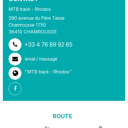
MTB track - Rhodos
390 avenue du Père Tasse
Chamrousse 1750
38410
CHAMROUSSE
+33 4 76 89 92 65
email / message
"MTB track - Rhodos"
ROUTE