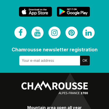
Chamrousse newsletter registration
Mountain area open all year