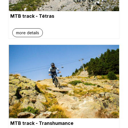
MTB track - Tétras
more details
MTB track - Transhumance