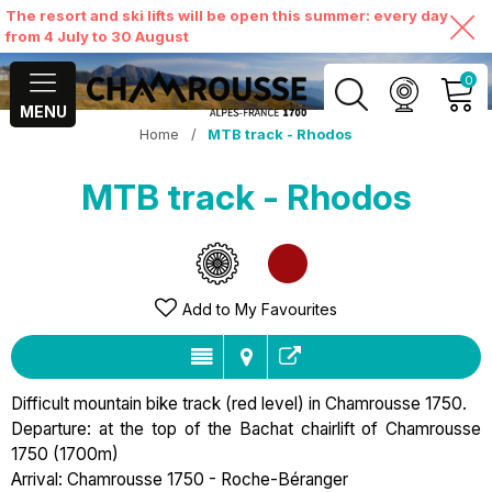
The resort and ski lifts will be open this summer: every day
from 4 July to 30 August
0
MENU
Home
/
MTB track - Rhodos
MY ACCOUNT
MTB track - Rhodos
VIEW MY CART
Add to My Favourites
Difficult mountain bike track (red level) in Chamrousse 1750.
Departure: at the top of the Bachat chairlift of Chamrousse
1750 (1700m)
Arrival: Chamrousse 1750 - Roche-Béranger