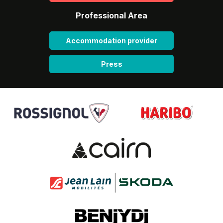
Professional Area
Accommodation provider
Press