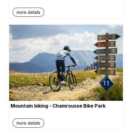
more details
Mountain biking - Chamrousse Bike Park
more details