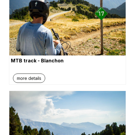
MTB track - Blanchon
more details