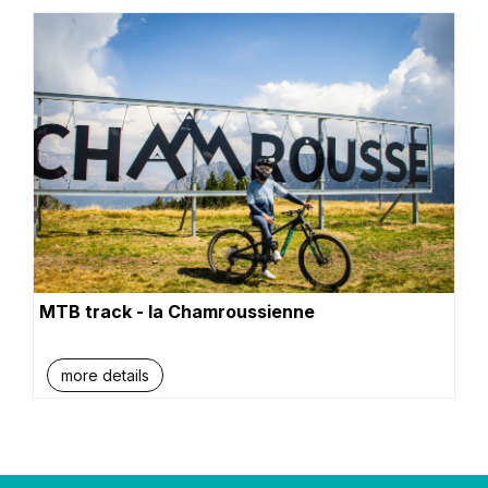
MTB track - la Chamroussienne
more details