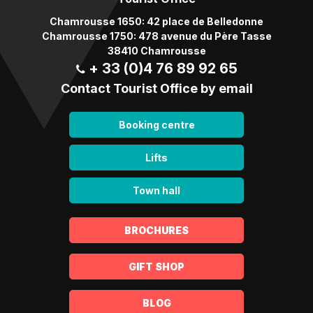
Chamrousse 1650: 42 place de Belledonne
Chamrousse 1750: 478 avenue du Père Tasse
38410 Chamrousse
+ 33 (0)4 76 89 92 65
Contact Tourist Office by email
Booking centre
Lifts
Town hall
BROCHURES
GIFT SHOP
BLOG