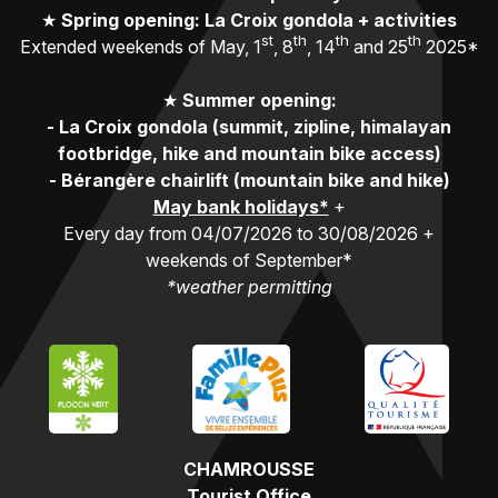
★
Spring opening: La Croix gondola + activities
st
th
th
th
Extended weekends of May, 1
, 8
, 14
and 25
2025*
★
Summer opening:
-
La Croix gondola (summit, zipline, himalayan
footbridge, hike and mountain bike access)
-
Bérangère chairlift (mountain bike and hike)
May bank holidays*
+
Every day from 04/07/2026 to 30/08/2026 +
weekends of September*
*weather permitting
CHAMROUSSE
Tourist Office