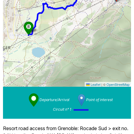
Leaflet
|
©
OpenStreetMap
Departure/Arrival
Point of interest
Circuit n° 1
Resort road access from Grenoble: Rocade Sud > exit no.