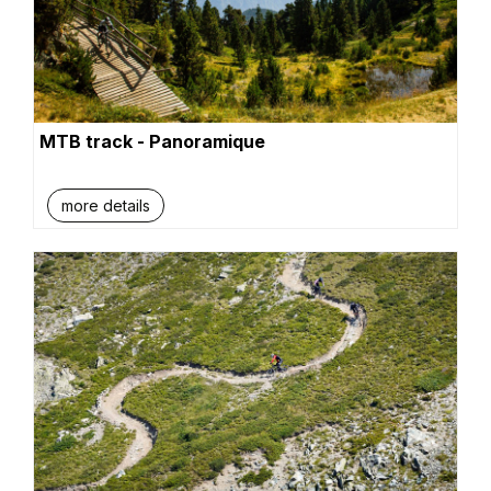
MTB track - Panoramique
more details