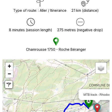
Type of route:
:
Aller / Itinerance
2.1
km (distance)
8
minutes (session length)
275
metres (negative drop)
Chamrousse 1750 - Roche Béranger
+
−
MTB track - Rhodos