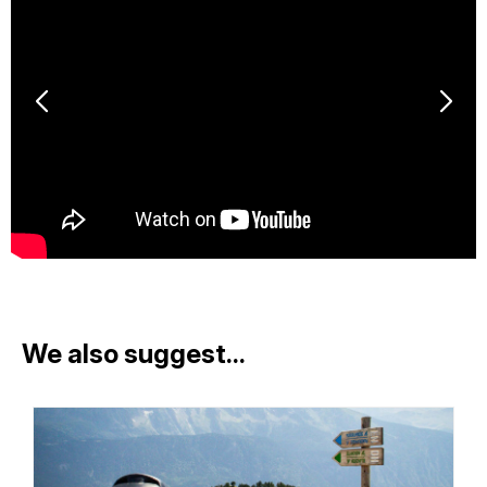
We also suggest...