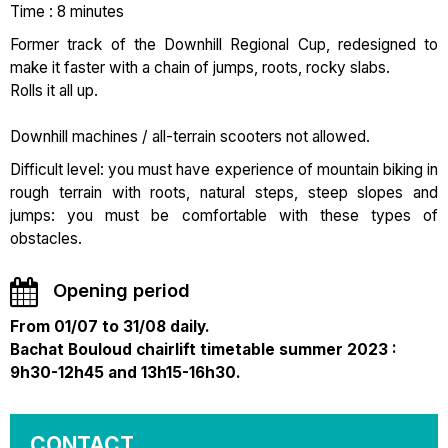
Time : 8 minutes
Former track of the Downhill Regional Cup, redesigned to
make it faster with a chain of jumps, roots, rocky slabs.
Rolls it all up.
Downhill machines / all-terrain scooters not allowed.
Difficult level: you must have experience of mountain biking in
rough terrain with roots, natural steps, steep slopes and
jumps: you must be comfortable with these types of
obstacles.
Opening period
From 01/07 to 31/08 daily.
Bachat Bouloud chairlift timetable summer 2023 :
9h30-12h45 and 13h15-16h30.
CONTACT