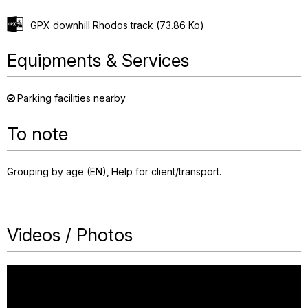
GPX downhill Rhodos track
(73.86 Ko)
Equipments & Services
Parking facilities nearby
To note
Grouping by age (EN)
Help for client/transport
Videos / Photos