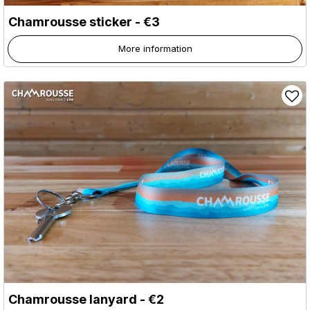
Chamrousse sticker - €3
More information
Chamrousse lanyard - €2