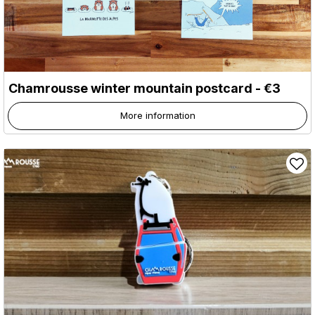
Chamrousse winter mountain postcard - €3
More information