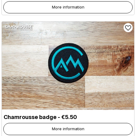
More information
Chamrousse badge - €5.50
More information