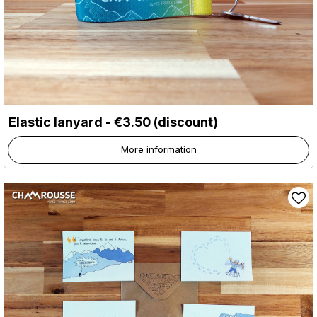
Elastic lanyard - €3.50 (discount)
More information