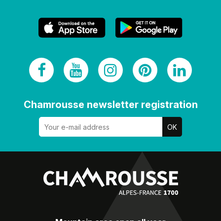
Chamrousse newsletter registration