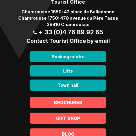
Tourist Office
Chamrousse 1650: 42 place de Belledonne
Chamrousse 1750: 478 avenue du Père Tasse
38410 Chamrousse
+ 33 (0)4 76 89 92 65
Contact Tourist Office by email
Booking centre
Lifts
Town hall
BROCHURES
GIFT SHOP
BLOG