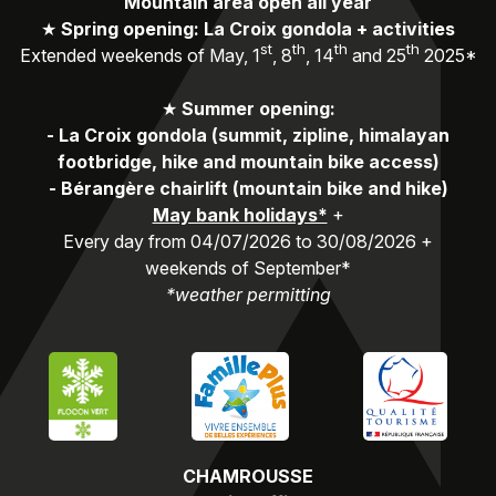
Mountain area open all year
★
Spring opening: La Croix gondola + activities
st
th
th
th
Extended weekends of May, 1
, 8
, 14
and 25
2025*
★
Summer opening:
-
La Croix gondola (summit, zipline, himalayan
footbridge, hike and mountain bike access)
-
Bérangère chairlift (mountain bike and hike)
May bank holidays*
+
Every day from 04/07/2026 to 30/08/2026 +
weekends of September*
*weather permitting
CHAMROUSSE