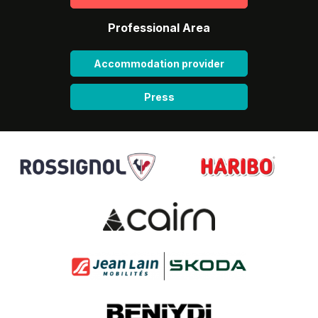
Professional Area
Accommodation provider
Press