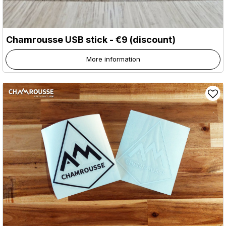
Chamrousse USB stick - €9 (discount)
More information