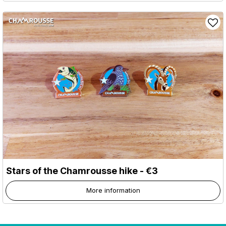
Stars of the Chamrousse hike - €3
More information