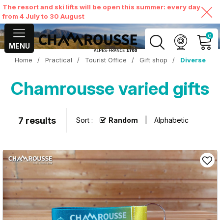
The resort and ski lifts will be open this summer: every day
from 4 July to 30 August
0
MENU
Home
/
Practical
/
Tourist Office
/
Gift shop
/
Diverse
MY ACCOUNT
Chamrousse varied gifts
VIEW MY CART
7
results
Sort :
Random
Alphabetic