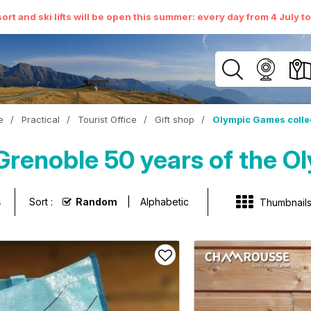
ort and ski lifts will be open this summer: every day from 4 July t
e
/
Practical
/
Tourist Office
/
Gift shop
/
Olympic Games colle
renoble 50 years of the Ol
s
Sort :
Random
Alphabetic
Thumbnail