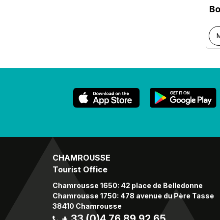
Bo
M
CHAMROUSSE
Tourist Office
Chamrousse 1650: 42 place de Belledonne
Chamrousse 1750: 478 avenue du Père Tasse
38410 Chamrousse
+ 33 (0)4 76 89 92 65