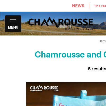
NEWS
The res
MENU
Hom
Chamrousse and G
5
result