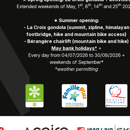
st
th
th
th
Extended weekends of May, 1
, 8
, 14
and 25
20
★
Summer opening:
-
La Croix gondola (summit, zipline, himalayan
footbridge, hike and mountain bike access)
-
Bérangère chairlift (mountain bike and hike)
May bank holidays*
+
Every day from 04/07/2026 to 30/08/2026 +
weekends of September*
*weather permitting