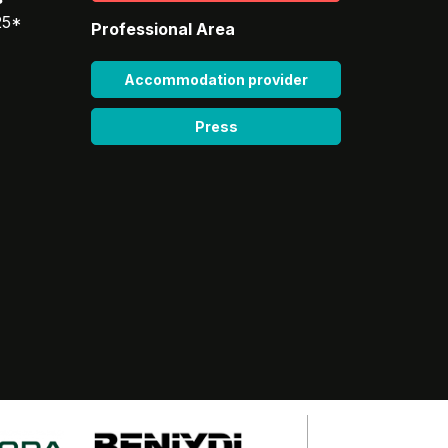
25*
Professional Area
Accommodation provider
Press