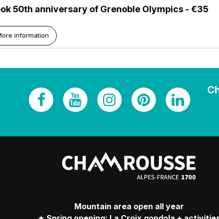
ok 50th anniversary of Grenoble Olympics - €35
ore information
Ch
Mountain area open all year
★
Spring opening: La Croix gondola + activitie