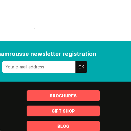
amrousse newsletter registration
BROCHURES
GIFT SHOP
BLOG
s