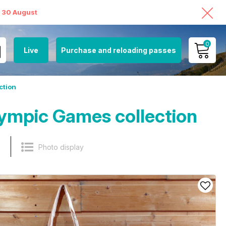
o 30 August
0
Live
Purchase and reloading passes
MY ACCOUNT
ction
VIEW MY CART
ympic Games collection
s
Photo display