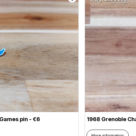
Games pin - €6
1968 Grenoble Ch
More information