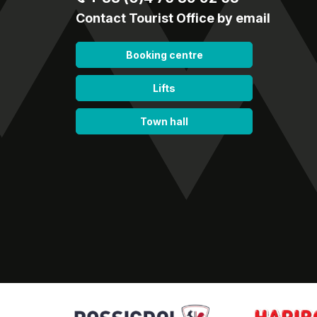
Contact Tourist Office by email
Booking centre
Lifts
Town hall