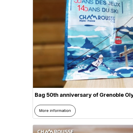
Bag 50th anniversary of Grenoble O
More information