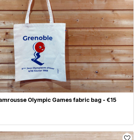
amrousse Olympic Games fabric bag - €15