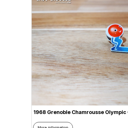
1968 Grenoble Chamrousse Olympic 
More information