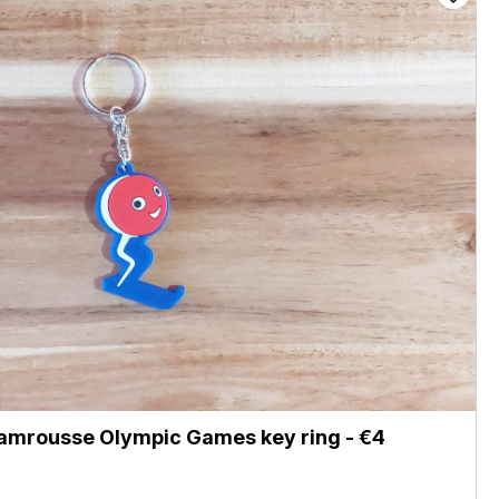
amrousse Olympic Games key ring - €4