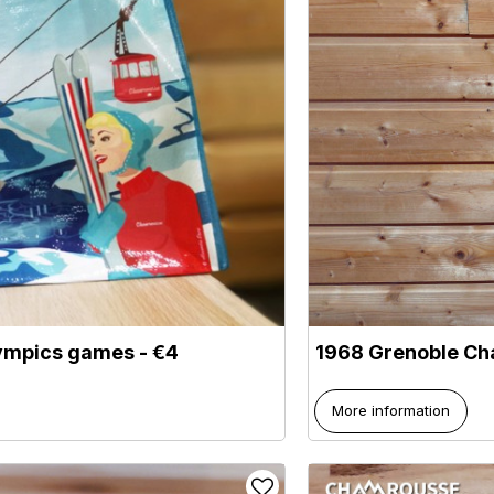
lympics games - €4
1968 Grenoble Ch
More information