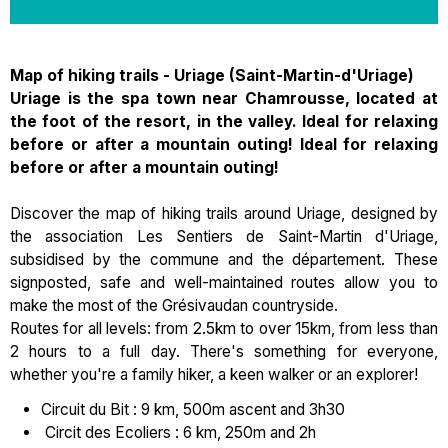
Map of hiking trails - Uriage (Saint-Martin-d'Uriage)
Uriage is the spa town near Chamrousse, located at
the foot of the resort, in the valley. Ideal for relaxing
before or after a mountain outing! Ideal for relaxing
before or after a mountain outing!
Discover the map of hiking trails around Uriage, designed by
the association Les Sentiers de Saint-Martin d'Uriage,
subsidised by the commune and the département. These
signposted, safe and well-maintained routes allow you to
make the most of the Grésivaudan countryside.
Routes for all levels: from 2.5km to over 15km, from less than
2 hours to a full day. There's something for everyone,
whether you're a family hiker, a keen walker or an explorer!
Circuit du Bit : 9 km, 500m ascent and 3h30
Circit des Ecoliers : 6 km, 250m and 2h