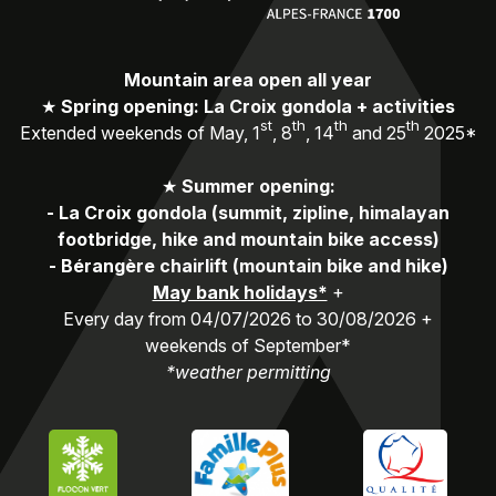
Mountain area open all year
★
Spring opening: La Croix gondola + activities
st
th
th
th
Extended weekends of May, 1
, 8
, 14
and 25
2025*
★
Summer opening:
-
La Croix gondola (summit, zipline, himalayan
footbridge, hike and mountain bike access)
-
Bérangère chairlift (mountain bike and hike)
May bank holidays*
+
Every day from 04/07/2026 to 30/08/2026 +
weekends of September*
*weather permitting