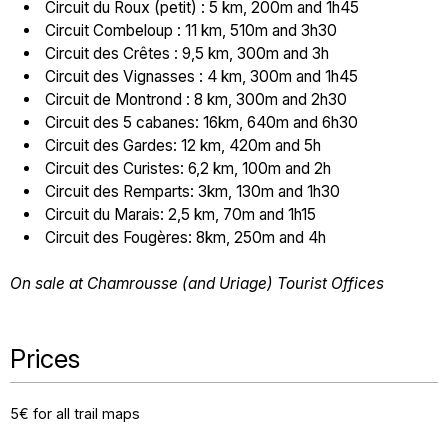
Circuit du Roux (petit) : 5 km, 200m and 1h45
Circuit Combeloup : 11 km, 510m and 3h30
Circuit des Crêtes : 9,5 km, 300m and 3h
Circuit des Vignasses : 4 km, 300m and 1h45
Circuit de Montrond : 8 km, 300m and 2h30
Circuit des 5 cabanes: 16km, 640m and 6h30
Circuit des Gardes: 12 km, 420m and 5h
Circuit des Curistes: 6,2 km, 100m and 2h
Circuit des Remparts: 3km, 130m and 1h30
Circuit du Marais: 2,5 km, 70m and 1h15
Circuit des Fougères: 8km, 250m and 4h
On sale at Chamrousse (and Uriage) Tourist Offices
Prices
5€ for all trail maps