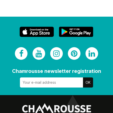
Chamrousse newsletter registration