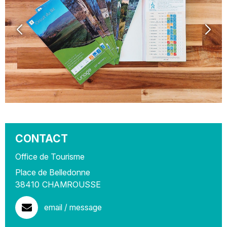
CONTACT
Office de Tourisme
Place de Belledonne
38410
CHAMROUSSE
email / message