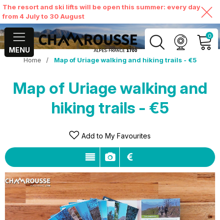
The resort and ski lifts will be open this summer: every day
from 4 July to 30 August
0
MENU
Home
/
Map of Uriage walking and hiking trails - €5
MY ACCOUNT
Map of Uriage walking and
VIEW MY CART
hiking trails - €5
Add to My Favourites