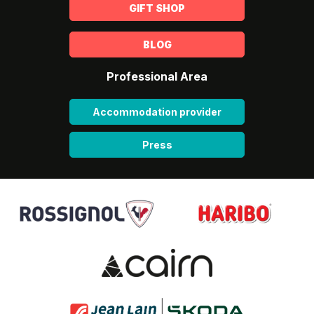
GIFT SHOP
BLOG
Professional Area
Accommodation provider
Press