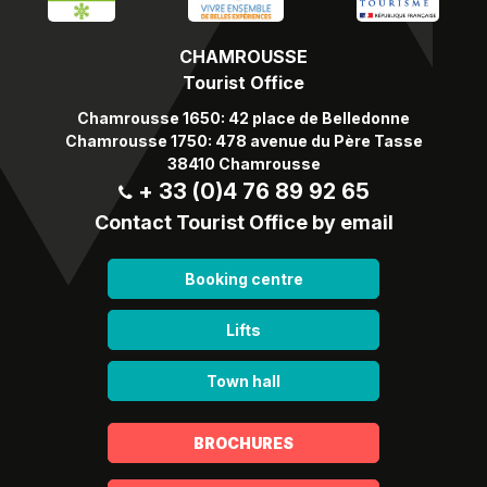
CHAMROUSSE
Tourist Office
Chamrousse 1650: 42 place de Belledonne
Chamrousse 1750: 478 avenue du Père Tasse
38410 Chamrousse
+ 33 (0)4 76 89 92 65
Contact Tourist Office by email
Booking centre
Lifts
Town hall
BROCHURES