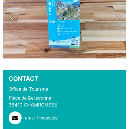
CONTACT
Office de Tourisme
Place de Belledonne
38410
CHAMROUSSE
email / message