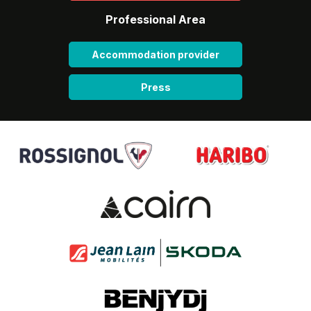
Professional Area
Accommodation provider
Press