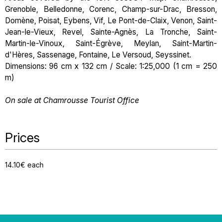
Grenoble, Belledonne, Corenc, Champ-sur-Drac, Bresson,
Domène, Poisat, Eybens, Vif, Le Pont-de-Claix, Venon, Saint-
Jean-le-Vieux, Revel, Sainte-Agnès, La Tronche, Saint-
Martin-le-Vinoux, Saint-Égrève, Meylan, Saint-Martin-
d'Hères, Sassenage, Fontaine, Le Versoud, Seyssinet.
Dimensions: 96 cm x 132 cm / Scale: 1:25,000 (1 cm = 250
m)
On sale at Chamrousse Tourist Office
Prices
14.10€ each