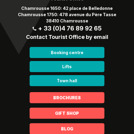
Chamrousse 1650: 42 place de Belledonne
Chamrousse 1750: 478 avenue du Père Tasse
38410 Chamrousse
+ 33 (0)4 76 89 92 65
Contact Tourist Office by email
Booking centre
Lifts
Town hall
BROCHURES
GIFT SHOP
BLOG