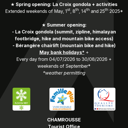
★
Spring opening: La Croix gondola + activities
st
th
th
th
Extended weekends of May, 1
, 8
, 14
and 25
2025*
★
Summer opening:
-
La Croix gondola (summit, zipline, himalayan
footbridge, hike and mountain bike access)
-
Bérangère chairlift (mountain bike and hike)
May bank holidays*
+
Every day from 04/07/2026 to 30/08/2026 +
weekends of September*
*weather permitting
CHAMROUSSE
Tourist Office