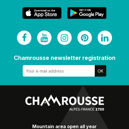
Chamrousse newsletter registration
Mountain area open all year