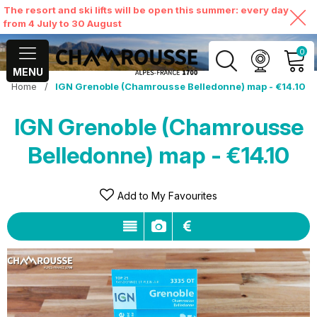
The resort and ski lifts will be open this summer: every day
from 4 July to 30 August
0
MENU
Home
/
IGN Grenoble (Chamrousse Belledonne) map - €14.10
MY ACCOUNT
IGN Grenoble (Chamrousse
VIEW MY CART
Belledonne) map - €14.10
Add to My Favourites