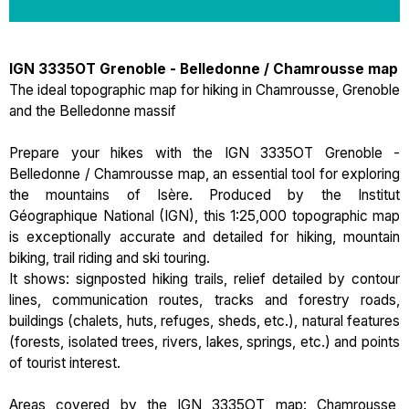
IGN 3335OT Grenoble - Belledonne / Chamrousse map
The ideal topographic map for hiking in Chamrousse, Grenoble
and the Belledonne massif
Prepare your hikes with the IGN 3335OT Grenoble -
Belledonne / Chamrousse map, an essential tool for exploring
the mountains of Isère. Produced by the Institut
Géographique National (IGN), this 1:25,000 topographic map
is exceptionally accurate and detailed for hiking, mountain
biking, trail riding and ski touring.
It shows: signposted hiking trails, relief detailed by contour
lines, communication routes, tracks and forestry roads,
buildings (chalets, huts, refuges, sheds, etc.), natural features
(forests, isolated trees, rivers, lakes, springs, etc.) and points
of tourist interest.
Areas covered by the IGN 3335OT map: Chamrousse,