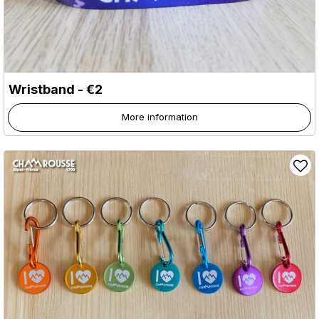
Wristband - €2
More information