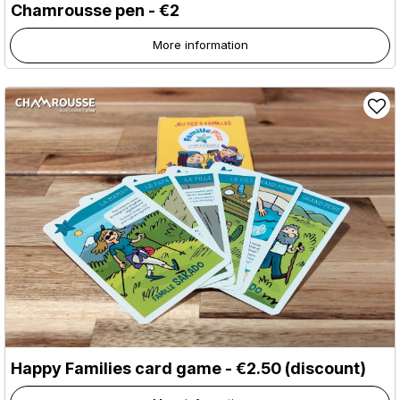
Chamrousse pen - €2
More information
Happy Families card game - €2.50 (discount)