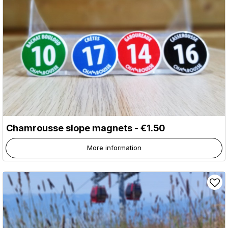
Chamrousse slope magnets - €1.50
More information