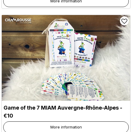
More information
Game of the 7 MIAM Auvergne-Rhône-Alpes -
€10
More information