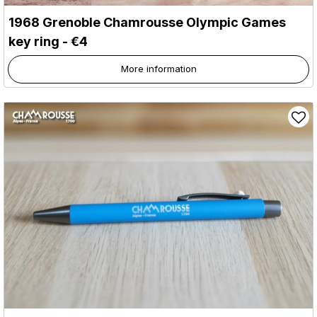
1968 Grenoble Chamrousse Olympic Games
key ring - €4
More information