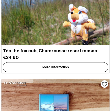
Téo the fox cub, Chamrousse resort mascot -
€24.90
More information