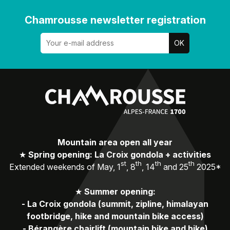
Chamrousse newsletter registration
Mountain area open all year
★
Spring opening: La Croix gondola + activities
st
th
th
th
Extended weekends of May, 1
, 8
, 14
and 25
2025*
★
Summer opening:
-
La Croix gondola (summit, zipline, himalayan
footbridge, hike and mountain bike access)
-
Bérangère chairlift (mountain bike and hike)