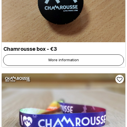
Chamrousse box - €3
More information