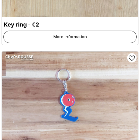
Key ring - €2
More information