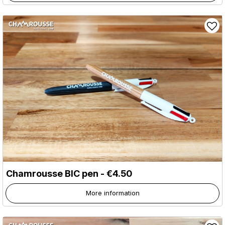
Chamrousse BIC pen - €4.50
More information