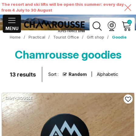
The resort and ski lifts will be open this summer: every day
from 4 July to 30 August
0
MENU
Home
/
Practical
/
Tourist Office
/
Gift shop
/
Goodie
MY ACCOUNT
Chamrousse goodies
VIEW MY CART
13
results
Sort :
Random
Alphabetic