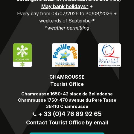
May bank holidays*
+
Every day from 04/07/2026 to 30/08/2026 +
weekends of September*
*weather permitting
CHAMROUSSE
Tourist Office
Chamrousse 1650: 42 place de Belledonne
Chamrousse 1750: 478 avenue du Père Tasse
38410 Chamrousse
+ 33 (0)4 76 89 92 65
Contact Tourist Office by email