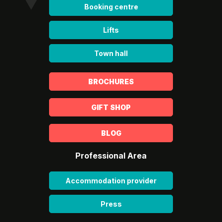
Booking centre
Lifts
Town hall
BROCHURES
GIFT SHOP
BLOG
Professional Area
Accommodation provider
Press