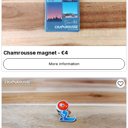
Chamrousse magnet - €4
More information