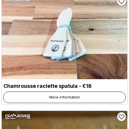
Chamrousse raclette spatula - €18
More information