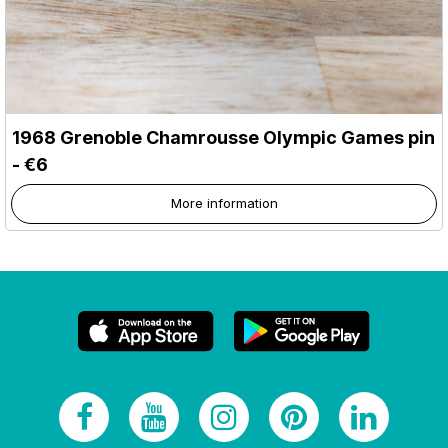
1968 Grenoble Chamrousse Olympic Games pin
- €6
More information