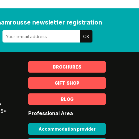
amrousse newsletter registration
BROCHURES
GIFT SHOP
BLOG
s
25*
Professional Area
Accommodation provider