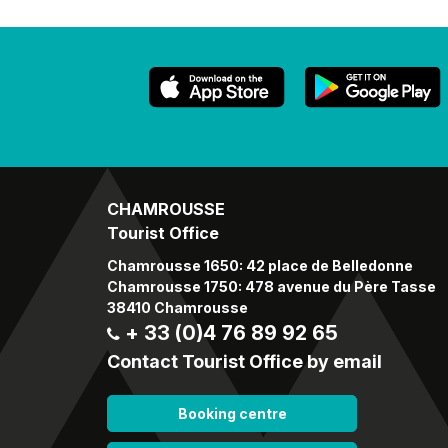
CHAMROUSSE
Tourist Office
Chamrousse 1650: 42 place de Belledonne
Chamrousse 1750: 478 avenue du Père Tasse
38410 Chamrousse
+ 33 (0)4 76 89 92 65
Contact Tourist Office by email
Booking centre