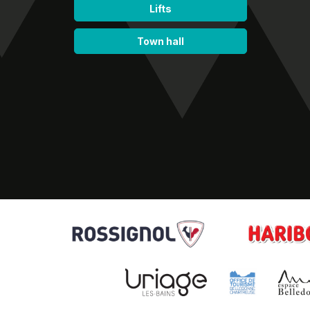
Lifts
Town hall