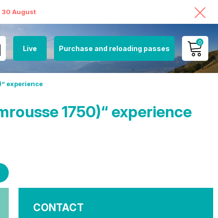
o 30 August
0
Live
Purchase and reloading passes
MY ACCOUNT
)“ experience
VIEW MY CART
mrousse 1750)“ experience
CONTACT