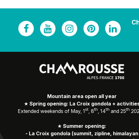
Ch
Mountain area open all year
★
Spring opening: La Croix gondola + activitie
st
th
th
th
Extended weekends of May, 1
, 8
, 14
and 25
20
★
Summer opening:
-
La Croix gondola (summit, zipline, himalayan