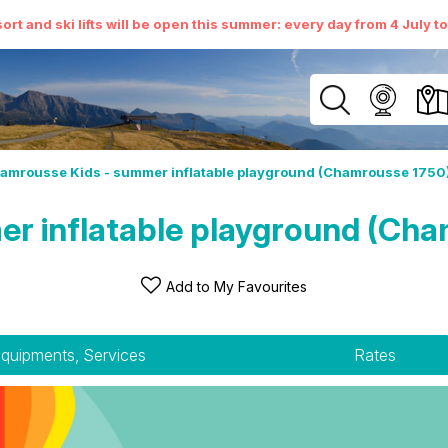
ort and ski lifts will be open this summer: every day from 4 July t
amrousse Kids - summer inflatable playground (Chamrousse 1750
r inflatable playground (Cha
Add to My Favourites
quipments, Services
Rates