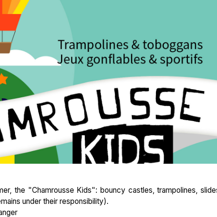
er, the "Chamrousse Kids": bouncy castles, trampolines, slides
mains under their responsibility).
anger