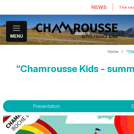
NEWS
The res
MENU
Home
/
“Ch
“Chamrousse Kids - summe
Presentation
E