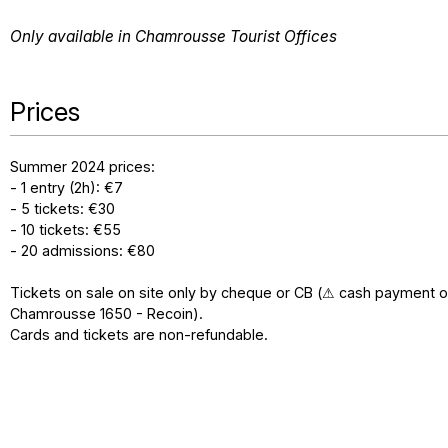
Only available in Chamrousse Tourist Offices
Prices
Summer 2024 prices:
- 1 entry (2h): €7
- 5 tickets: €30
- 10 tickets: €55
- 20 admissions: €80
Tickets on sale on site only by cheque or CB (⚠ cash payment o
Chamrousse 1650 - Recoin).
Cards and tickets are non-refundable.