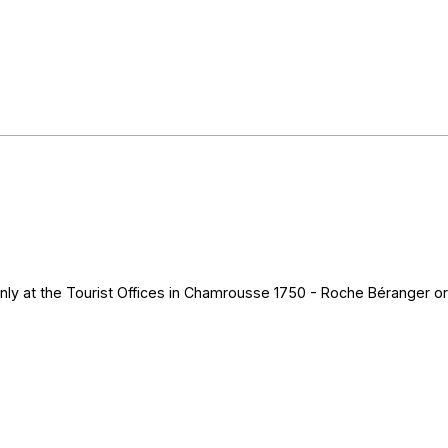
nly at the Tourist Offices in Chamrousse 1750 - Roche Béranger or