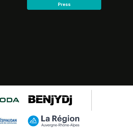
Press