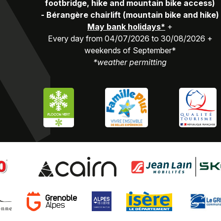
footbridge, hike and mountain bike access)
-
Bérangère chairlift (mountain bike and hike)
May bank holidays*
+
Every day from 04/07/2026 to 30/08/2026 +
weekends of September*
*weather permitting