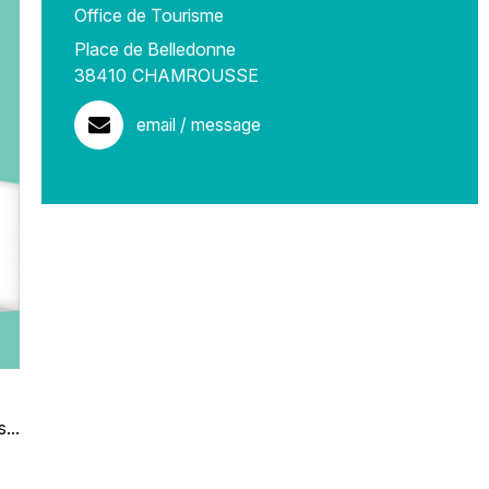
Office de Tourisme
Place de Belledonne
38410
CHAMROUSSE
email / message
...