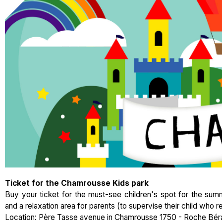
Ticket for the Chamrousse Kids park
Buy your ticket for the must-see children's spot for the summ
and a relaxation area for parents (to supervise their child who re
Location: Père Tasse avenue in Chamrousse 1750 - Roche Bér