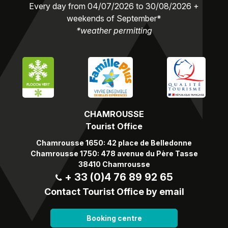
Every day from 04/07/2026 to 30/08/2026 +
weekends of September*
*weather permitting
CHAMROUSSE
Tourist Office
Chamrousse 1650: 42 place de Belledonne
Chamrousse 1750: 478 avenue du Père Tasse
38410 Chamrousse
+ 33 (0)4 76 89 92 65
Contact Tourist Office by email
Booking centre