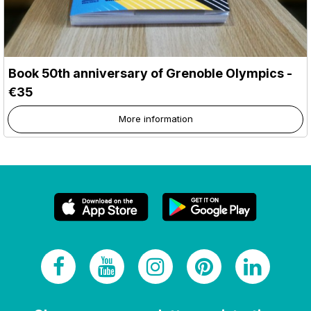
Book 50th anniversary of Grenoble Olympics -
€35
More information