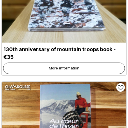
130th anniversary of mountain troops book -
€35
More information