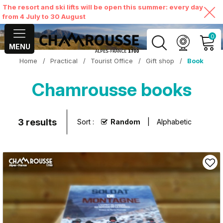
The resort and ski lifts will be open this summer: every day
from 4 July to 30 August
0
MENU
Home
/
Practical
/
Tourist Office
/
Gift shop
/
Book
MY ACCOUNT
Chamrousse books
VIEW MY CART
3
results
Sort :
Random
Alphabetic