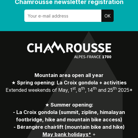
Chamrousse newsletter registration
Mountain area open all year
★
Spring opening: La Croix gondola + activities
st
th
th
th
Extended weekends of May, 1
, 8
, 14
and 25
2025*
★
Summer opening:
-
La Croix gondola (summit, zipline, himalayan
footbridge, hike and mountain bike access)
-
Bérangère chairlift (mountain bike and hike)
May bank holidays*
+