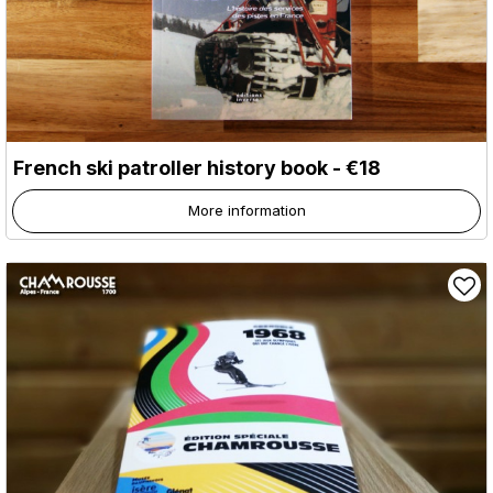
French ski patroller history book - €18
More information