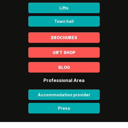
Lifts
Town hall
BROCHURES
GIFT SHOP
BLOG
Professional Area
Accommodation provider
Press