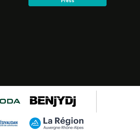
Press