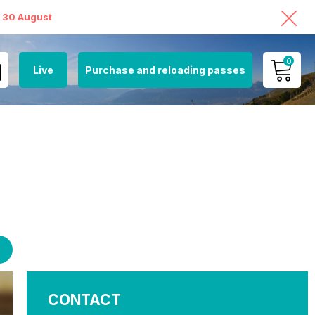
o 30 August
0
Live
Purchase and reloading passes
MY ACCOUNT
VIEW MY CART
CONTACT