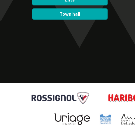
Town hall