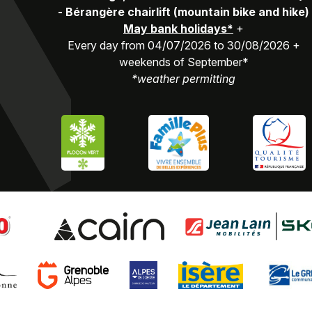
-
Bérangère chairlift (mountain bike and hike)
May bank holidays*
+
Every day from 04/07/2026 to 30/08/2026 +
weekends of September*
*weather permitting