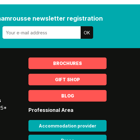
amrousse newsletter registration
BROCHURES
GIFT SHOP
BLOG
s
25*
Professional Area
Accommodation provider