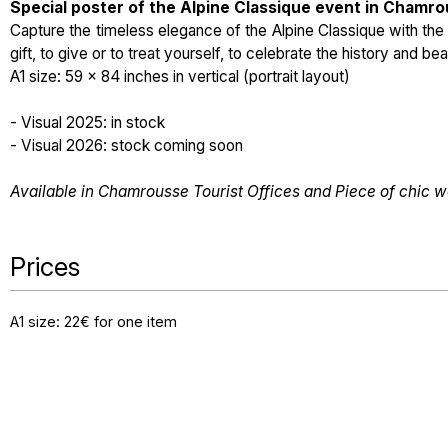
Special poster of the Alpine Classique event in Chamr
Capture the timeless elegance of the Alpine Classique with th
gift, to give or to treat yourself, to celebrate the history and b
A1 size: 59 × 84 inches in vertical (portrait layout)
- Visual 2025: in stock
- Visual 2026: stock coming soon
Available in Chamrousse Tourist Offices and Piece of chic w
Prices
A1 size: 22€ for one item