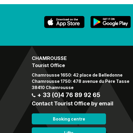
CHAMROUSSE
Tourist Office
Chamrousse 1650: 42 place de Belledonne
Chamrousse 1750: 478 avenue du Père Tasse
38410 Chamrousse
+ 33 (0)4 76 89 92 65
Contact Tourist Office by email
Booking centre
Lifts