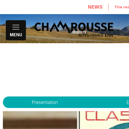
NEWS
The res
MENU
Presentation
E