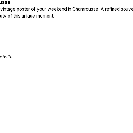
ousse
e vintage poster of your weekend in Chamrousse. A refined souve
eauty of this unique moment.
ebsite