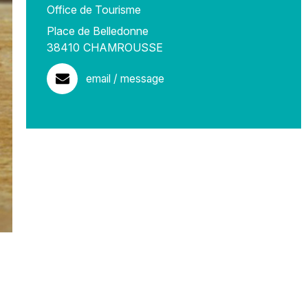
Office de Tourisme
Place de Belledonne
38410
CHAMROUSSE
email / message