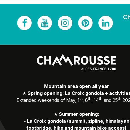
Ch
Mountain area open all year
★
Spring opening: La Croix gondola + activitie
st
th
th
th
Extended weekends of May, 1
, 8
, 14
and 25
20
★
Summer opening:
-
La Croix gondola (summit, zipline, himalayan
footbridge, hike and mountain bike access)