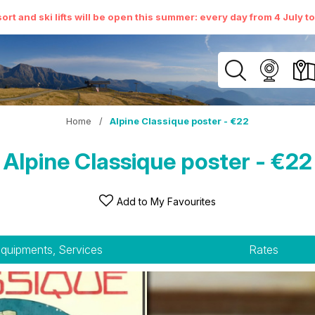
ort and ski lifts will be open this summer: every day from 4 July t
Home
/
Alpine Classique poster - €22
Alpine Classique poster - €22
Add to My Favourites
quipments, Services
Rates