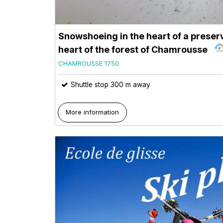
Snowshoeing in the heart of a preserv
heart of the forest of Chamrousse
CHAMROUSSE 1750
Shuttle stop 300 m away
More information