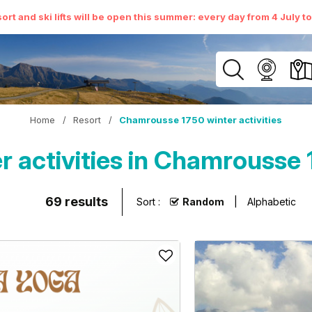
ort and ski lifts will be open this summer: every day from 4 July t
Home
/
Resort
/
Chamrousse 1750 winter activities
r activities in Chamrousse 
69
results
Sort :
Random
Alphabetic