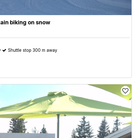
ain biking on snow
y
Shuttle stop 300 m away