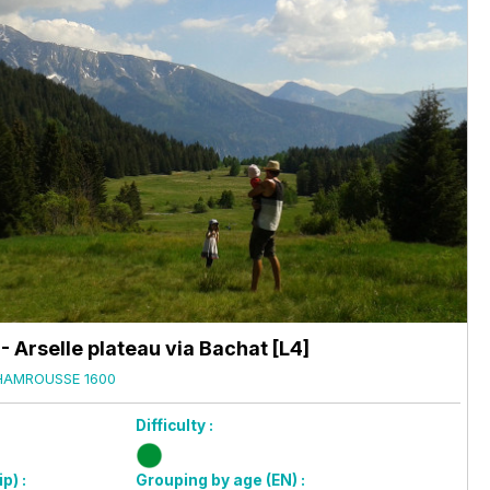
 Arselle plateau via Bachat [L4]
HAMROUSSE 1600
Difficulty :
p) :
Grouping by age (EN) :