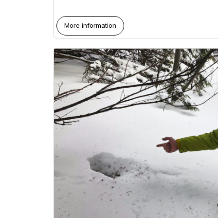
More information