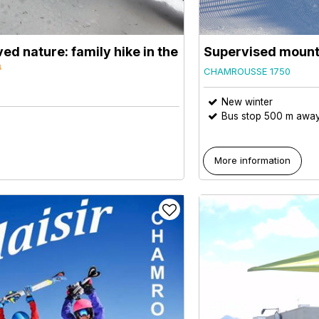
ed nature: family hike in the
Supervised mount
CHAMROUSSE 1750
New winter
Bus stop 500 m awa
More information