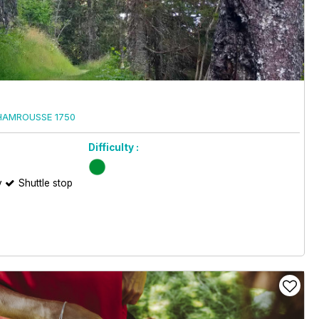
HAMROUSSE 1750
Difficulty :
y
Shuttle stop