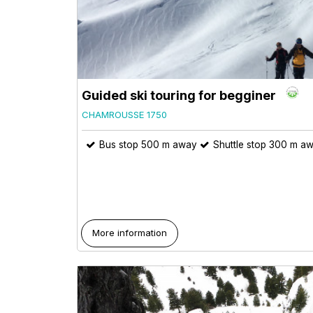
Guided ski touring for begginer
CHAMROUSSE 1750
Bus stop 500 m away
Shuttle stop 300 m a
More information