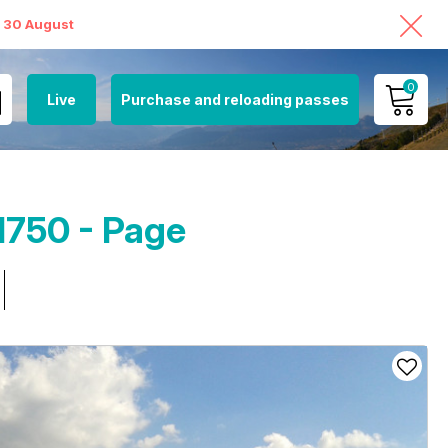
o 30 August
0
Live
Purchase and reloading passes
MY ACCOUNT
VIEW MY CART
1750 - Page