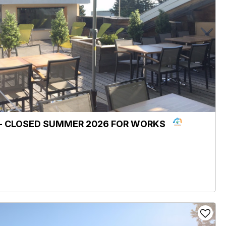
e - CLOSED SUMMER 2026 FOR WORKS