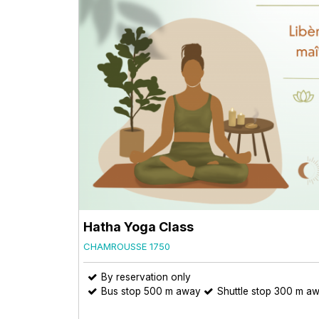
Hatha Yoga Class
CHAMROUSSE 1750
By reservation only
Bus stop 500 m away
Shuttle stop 300 m a