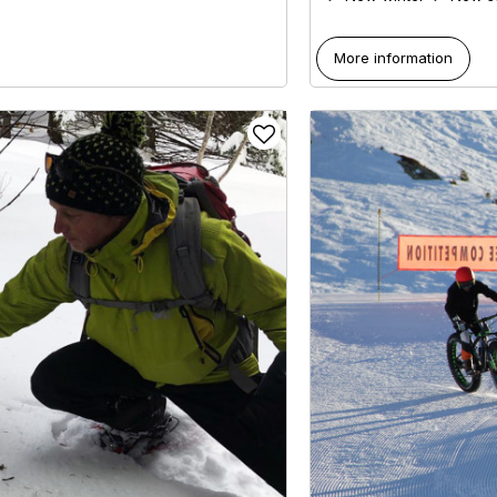
More information