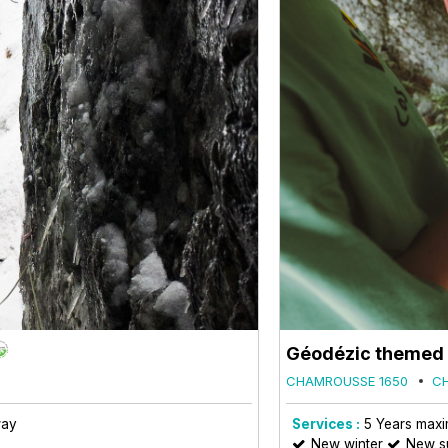
Géodézic themed o
CHAMROUSSE 1650
C
way
Services :
5
Years max
New winter
New 