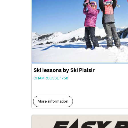
Ski lessons by Ski Plaisir
CHAMROUSSE 1750
More information