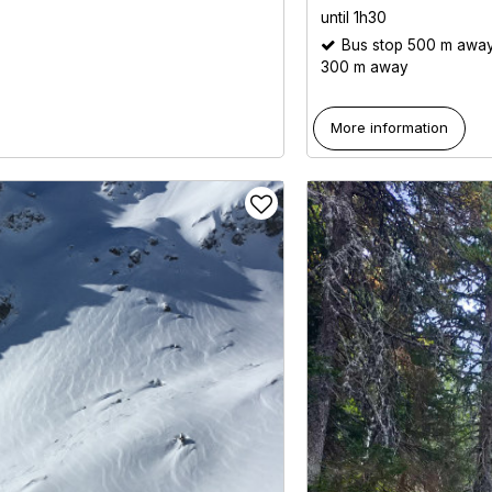
until 1h30
Bus stop 500 m awa
300 m away
More information