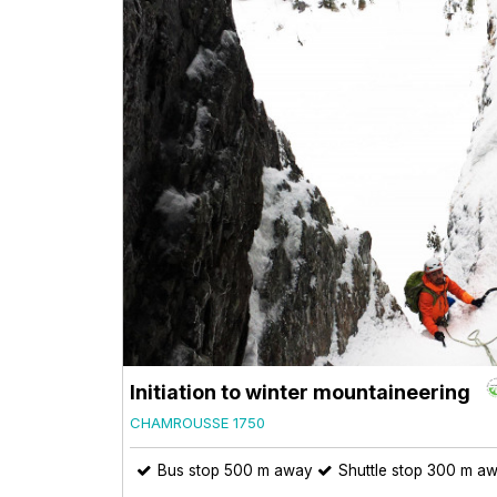
Initiation to winter mountaineering
CHAMROUSSE 1750
Bus stop 500 m away
Shuttle stop 300 m a