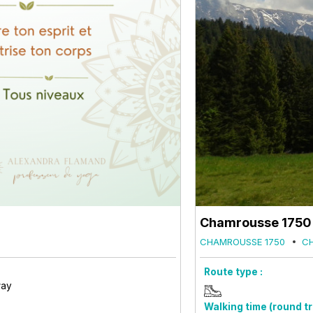
Chamrousse 1750 -
CHAMROUSSE 1750
C
Route type :
way
Walking time (round tri