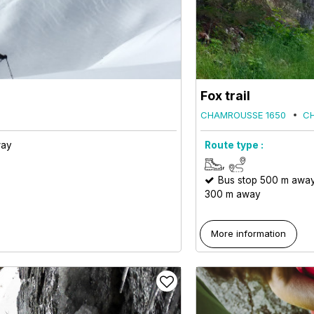
Fox trail
CHAMROUSSE 1650
C
way
Route type :
Bus stop 500 m awa
300 m away
More information