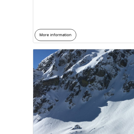
More information