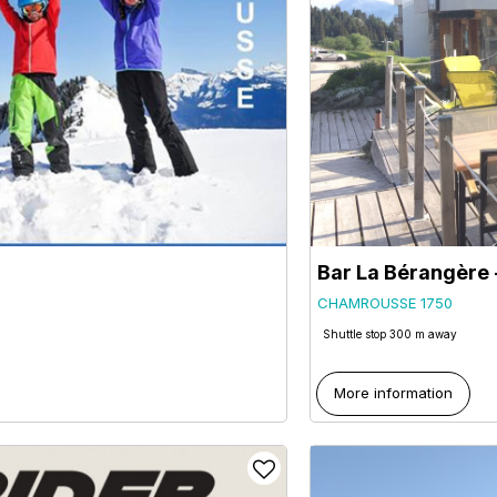
Bar La Bérangèr
CHAMROUSSE 1750
Shuttle stop 300 m away
More information