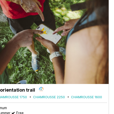
rientation trail
HAMROUSSE 1750
CHAMROUSSE 2250
CHAMROUSSE 1600
imum
summer
Free