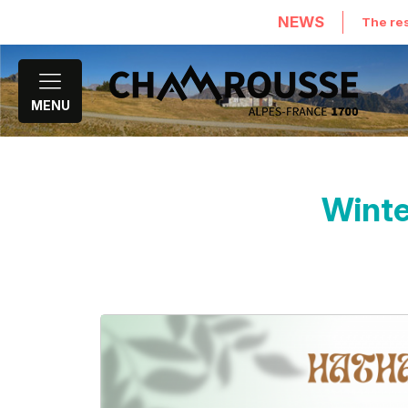
NEWS
The res
MENU
Winte