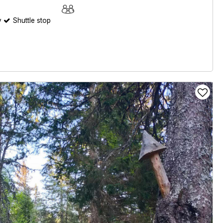
y
Shuttle stop